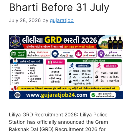
Bharti Before 31 July
July 28, 2026
by
gujaratjob
Liliya GRD Recruitment 2026: Liliya Police
Station has officially announced the Gram
Rakshak Dal (GRD) Recruitment 2026 for