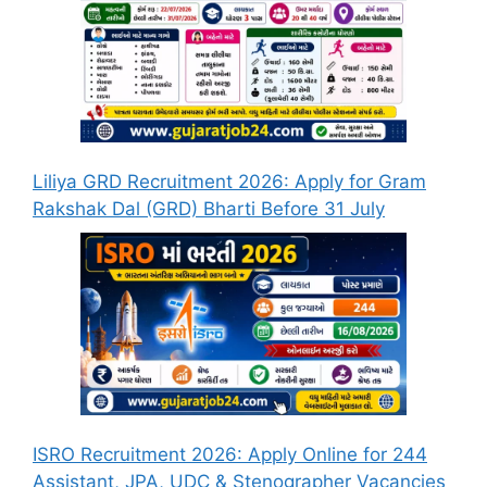
Liliya GRD Recruitment 2026: Apply for Gram
Rakshak Dal (GRD) Bharti Before 31 July
ISRO Recruitment 2026: Apply Online for 244
Assistant, JPA, UDC & Stenographer Vacancies