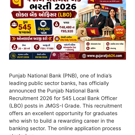
Punjab National Bank (PNB), one of India’s
leading public sector banks, has officially
announced the Punjab National Bank
Recruitment 2026 for 545 Local Bank Officer
(LBO) posts in JMGS-I Grade. This recruitment
offers an excellent opportunity for graduates
who wish to build a rewarding career in the
banking sector. The online application process