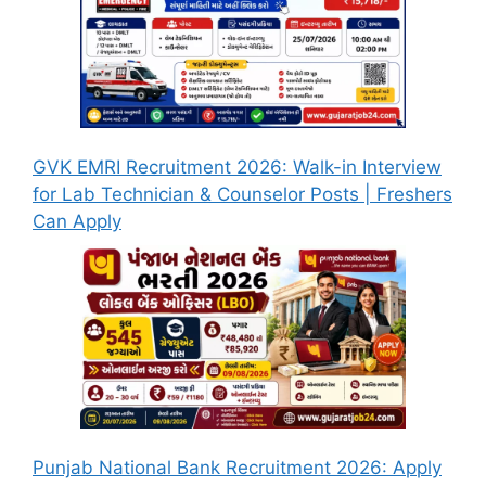
GVK EMRI Recruitment 2026: Walk-in Interview
for Lab Technician & Counselor Posts | Freshers
Can Apply
Punjab National Bank Recruitment 2026: Apply