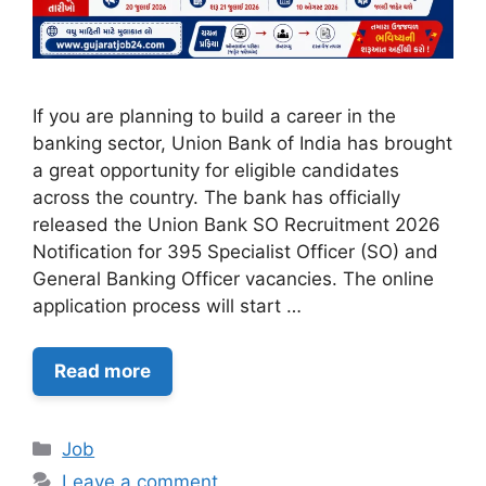
If you are planning to build a career in the
banking sector, Union Bank of India has brought
a great opportunity for eligible candidates
across the country. The bank has officially
released the Union Bank SO Recruitment 2026
Notification for 395 Specialist Officer (SO) and
General Banking Officer vacancies. The online
application process will start …
Read more
Categories
Job
Leave a comment