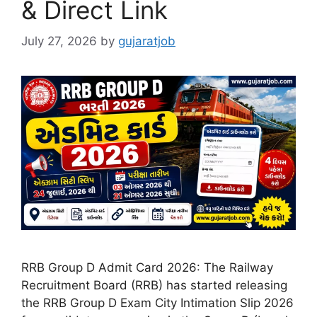
& Direct Link
July 27, 2026
by
gujaratjob
RRB Group D Admit Card 2026: The Railway
Recruitment Board (RRB) has started releasing
the RRB Group D Exam City Intimation Slip 2026