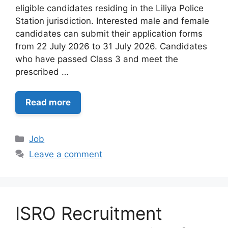
eligible candidates residing in the Liliya Police
Station jurisdiction. Interested male and female
candidates can submit their application forms
from 22 July 2026 to 31 July 2026. Candidates
who have passed Class 3 and meet the
prescribed …
Read more
Categories
Job
Leave a comment
ISRO Recruitment