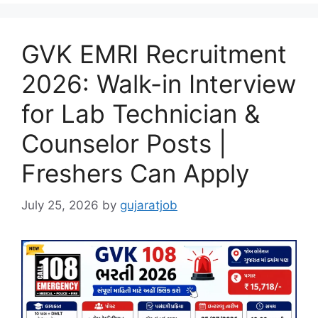
GVK EMRI Recruitment
2026: Walk-in Interview
for Lab Technician &
Counselor Posts |
Freshers Can Apply
July 25, 2026
by
gujaratjob