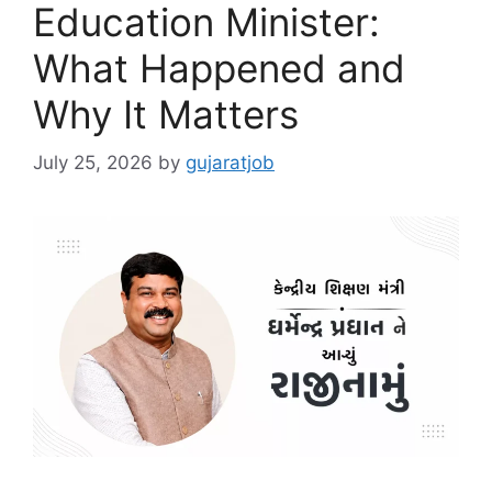
Education Minister:
What Happened and
Why It Matters
July 25, 2026
by
gujaratjob