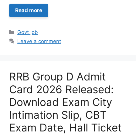
Read more
Categories
Govt job
Leave a comment
RRB Group D Admit
Card 2026 Released:
Download Exam City
Intimation Slip, CBT
Exam Date, Hall Ticket