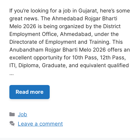
If you’re looking for a job in Gujarat, here’s some
great news. The Ahmedabad Rojgar Bharti
Melo 2026 is being organized by the District
Employment Office, Ahmedabad, under the
Directorate of Employment and Training. This
Anubandham Rojgar Bharti Melo 2026 offers an
excellent opportunity for 10th Pass, 12th Pass,
ITI, Diploma, Graduate, and equivalent qualified
…
Read more
Categories
Job
Leave a comment