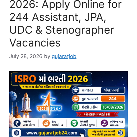
2026: Apply Online for
244 Assistant, JPA,
UDC & Stenographer
Vacancies
July 28, 2026
by
gujaratjob