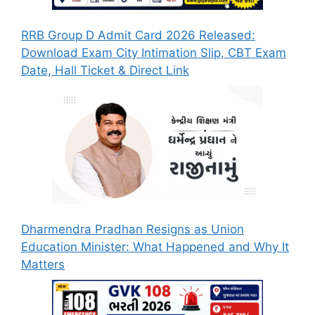
RRB Group D Admit Card 2026 Released:
Download Exam City Intimation Slip, CBT Exam
Date, Hall Ticket & Direct Link
Dharmendra Pradhan Resigns as Union
Education Minister: What Happened and Why It
Matters