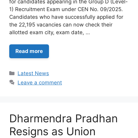
for candidates appearing in the Group D (Level-
1) Recruitment Exam under CEN No. 09/2025.
Candidates who have successfully applied for
the 22,195 vacancies can now check their
allotted exam city, exam date, …
Read more
Categories
Latest News
Leave a comment
Dharmendra Pradhan
Resigns as Union