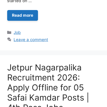
started on …
Read more
Categories
Job
Leave a comment
Jetpur Nagarpalika
Recruitment 2026:
Apply Offline for 05
Safai Kamdar Posts |