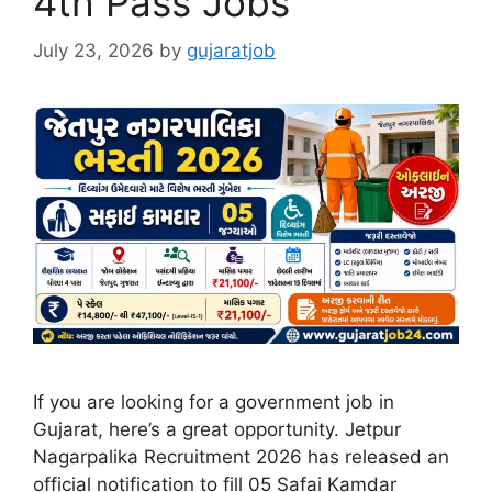
4th Pass Jobs
July 23, 2026
by
gujaratjob
If you are looking for a government job in
Gujarat, here’s a great opportunity. Jetpur
Nagarpalika Recruitment 2026 has released an
official notification to fill 05 Safai Kamdar