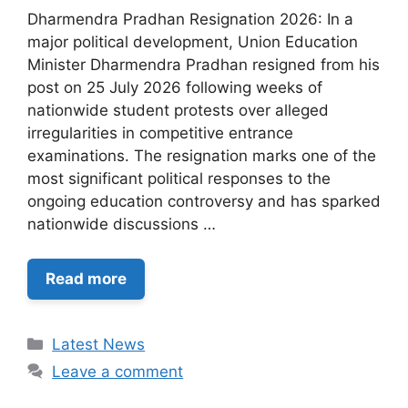
Dharmendra Pradhan Resignation 2026: In a
major political development, Union Education
Minister Dharmendra Pradhan resigned from his
post on 25 July 2026 following weeks of
nationwide student protests over alleged
irregularities in competitive entrance
examinations. The resignation marks one of the
most significant political responses to the
ongoing education controversy and has sparked
nationwide discussions …
Read more
Categories
Latest News
Leave a comment