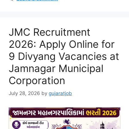
JMC Recruitment
2026: Apply Online for
9 Divyang Vacancies at
Jamnagar Municipal
Corporation
July 28, 2026
by
gujaratjob