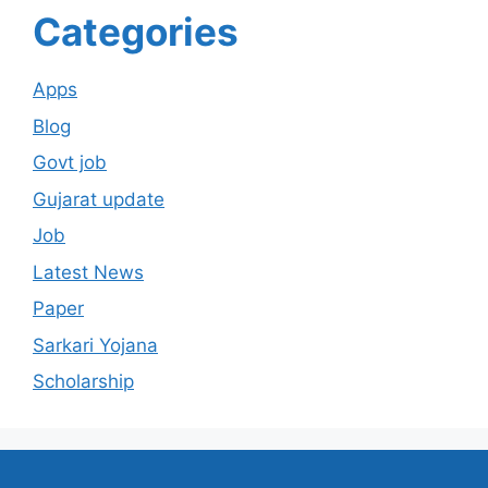
Categories
Apps
Blog
Govt job
Gujarat update
Job
Latest News
Paper
Sarkari Yojana
Scholarship