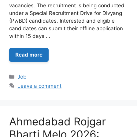
vacancies. The recruitment is being conducted
under a Special Recruitment Drive for Divyang
(PwBD) candidates. Interested and eligible
candidates can submit their offline application
within 15 days …
Read more
Categories
Job
Leave a comment
Ahmedabad Rojgar
Bharti Melo 2026: