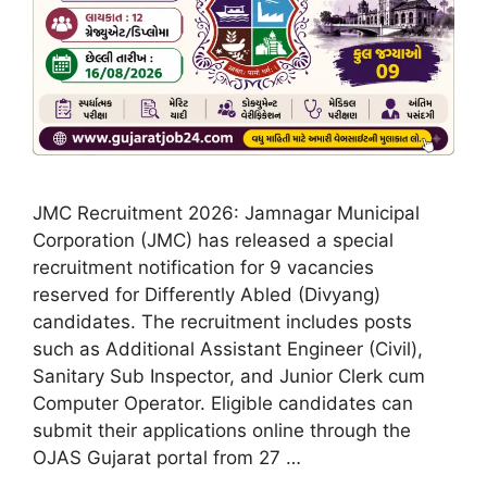
JMC Recruitment 2026: Jamnagar Municipal
Corporation (JMC) has released a special
recruitment notification for 9 vacancies
reserved for Differently Abled (Divyang)
candidates. The recruitment includes posts
such as Additional Assistant Engineer (Civil),
Sanitary Sub Inspector, and Junior Clerk cum
Computer Operator. Eligible candidates can
submit their applications online through the
OJAS Gujarat portal from 27 …