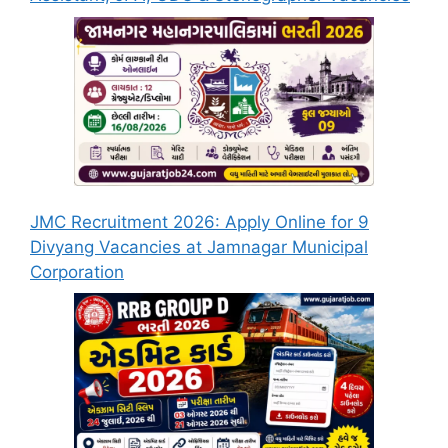
JMC Recruitment 2026: Apply Online for 9
Divyang Vacancies at Jamnagar Municipal
Corporation