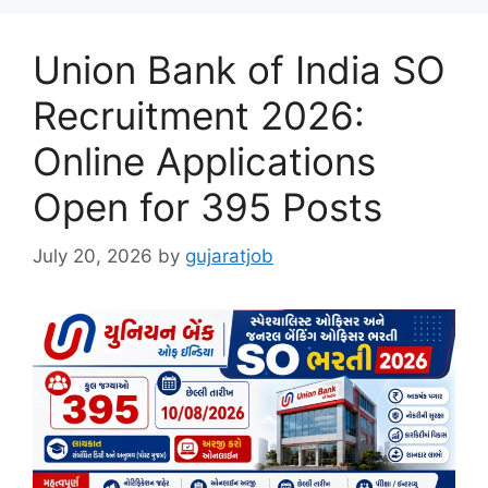
Union Bank of India SO
Recruitment 2026:
Online Applications
Open for 395 Posts
July 20, 2026
by
gujaratjob