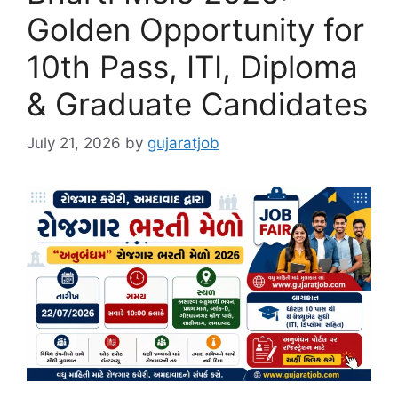
Golden Opportunity for
10th Pass, ITI, Diploma
& Graduate Candidates
July 21, 2026
by
gujaratjob