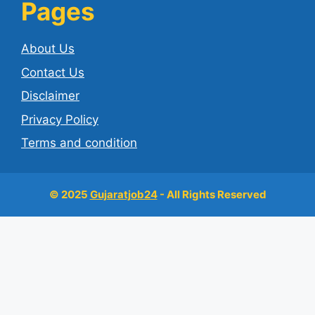
Pages
About Us
Contact Us
Disclaimer
Privacy Policy
Terms and condition
© 2025
Gujaratjob24
- All Rights Reserved