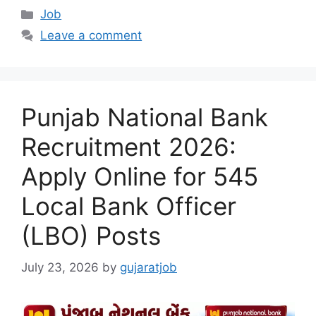
Categories
Job
Leave a comment
Punjab National Bank
Recruitment 2026:
Apply Online for 545
Local Bank Officer
(LBO) Posts
July 23, 2026
by
gujaratjob