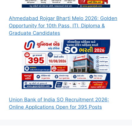
Ahmedabad Rojgar Bharti Melo 2026: Golden
Opportunity for 10th Pass, ITI, Diploma &
Graduate Candidates
Union Bank of India SO Recruitment 2026:
Online Applications Open for 395 Posts