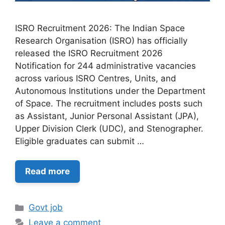
ISRO Recruitment 2026: The Indian Space
Research Organisation (ISRO) has officially
released the ISRO Recruitment 2026
Notification for 244 administrative vacancies
across various ISRO Centres, Units, and
Autonomous Institutions under the Department
of Space. The recruitment includes posts such
as Assistant, Junior Personal Assistant (JPA),
Upper Division Clerk (UDC), and Stenographer.
Eligible graduates can submit …
Read more
Categories
Govt job
Leave a comment