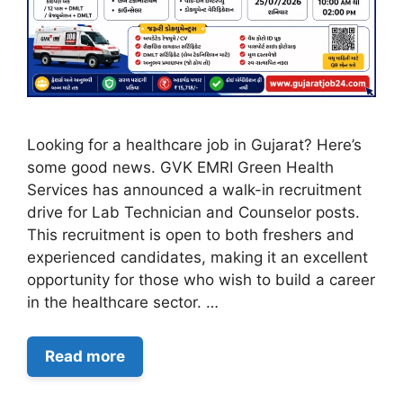
Looking for a healthcare job in Gujarat? Here’s
some good news. GVK EMRI Green Health
Services has announced a walk-in recruitment
drive for Lab Technician and Counselor posts.
This recruitment is open to both freshers and
experienced candidates, making it an excellent
opportunity for those who wish to build a career
in the healthcare sector. …
Read more