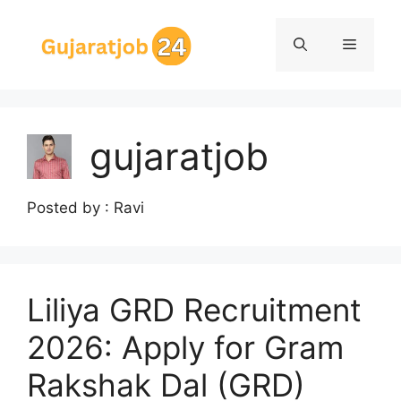
Skip
to
Menu
content
gujaratjob
Posted by : Ravi
Liliya GRD Recruitment
2026: Apply for Gram
Rakshak Dal (GRD)