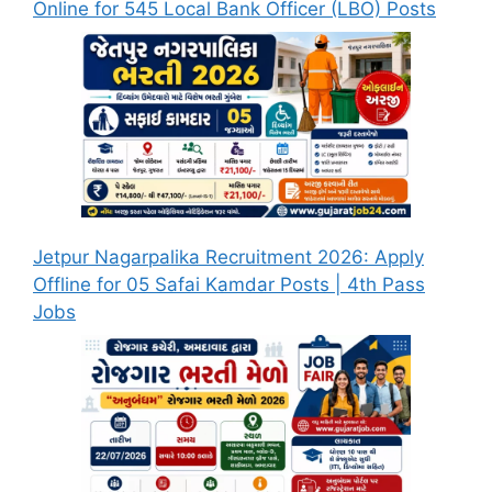
Online for 545 Local Bank Officer (LBO) Posts
Jetpur Nagarpalika Recruitment 2026: Apply
Offline for 05 Safai Kamdar Posts | 4th Pass
Jobs