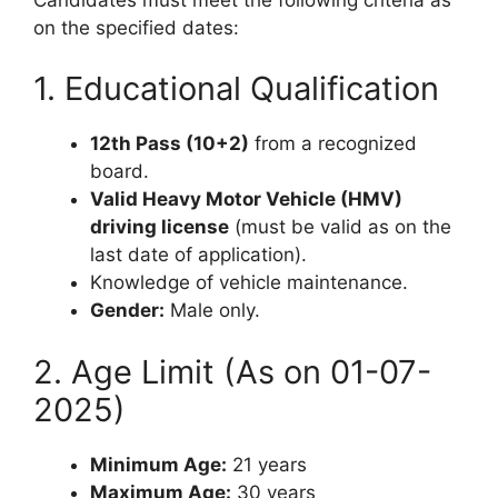
on the specified dates:
1. Educational Qualification
12th Pass (10+2)
from a recognized
board.
Valid Heavy Motor Vehicle (HMV)
driving license
(must be valid as on the
last date of application).
Knowledge of vehicle maintenance.
Gender:
Male only.
2. Age Limit (As on 01-07-
2025)
Minimum Age:
21 years
Maximum Age:
30 years