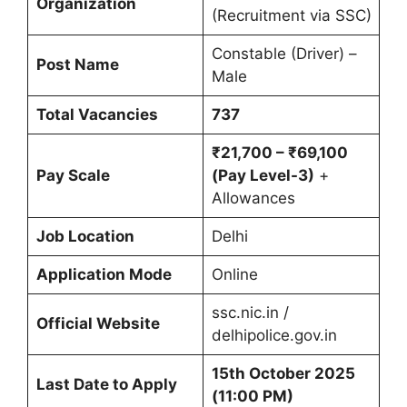
Organization
(Recruitment via SSC)
Constable (Driver) –
Post Name
Male
Total Vacancies
737
₹21,700 – ₹69,100
Pay Scale
(Pay Level-3)
+
Allowances
Job Location
Delhi
Application Mode
Online
ssc.nic.in /
Official Website
delhipolice.gov.in
15th October 2025
Last Date to Apply
(11:00 PM)