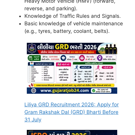
Heavy Motor Vehicle (HMV) (forward,
reverse, and parking).
Knowledge of Traffic Rules and Signals.
Basic knowledge of vehicle maintenance
(e.g., tyres, battery, coolant, belts).
Liliya GRD Recruitment 2026: Apply for
Gram Rakshak Dal (GRD) Bharti Before
31 July