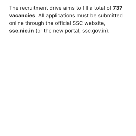
The recruitment drive aims to fill a total of
737
vacancies
. All applications must be submitted
online through the official SSC website,
ssc.nic.in
(or the new portal, ssc.gov.in).