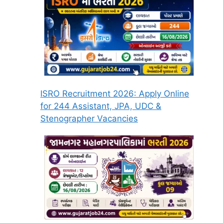
ISRO Recruitment 2026: Apply Online
for 244 Assistant, JPA, UDC &
Stenographer Vacancies