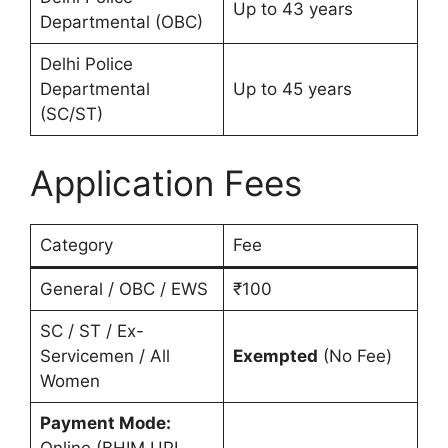
Up to 43 years
Departmental (OBC)
Delhi Police
Departmental
Up to 45 years
(SC/ST)
Application Fees
Category
Fee
General / OBC / EWS
₹100
SC / ST / Ex-
Servicemen / All
Exempted
(No Fee)
Women
Payment Mode:
Online (BHIM UPI,