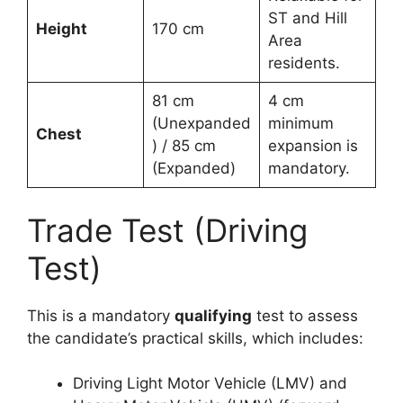
ST and Hill
Height
170 cm
Area
residents.
81 cm
4 cm
(Unexpanded
minimum
Chest
) / 85 cm
expansion is
(Expanded)
mandatory.
Trade Test (Driving
Test)
This is a mandatory
qualifying
test to assess
the candidate’s practical skills, which includes:
Driving Light Motor Vehicle (LMV) and