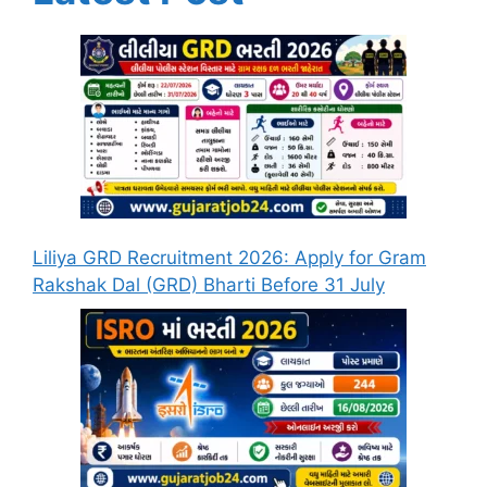
Liliya GRD Recruitment 2026: Apply for Gram
Rakshak Dal (GRD) Bharti Before 31 July