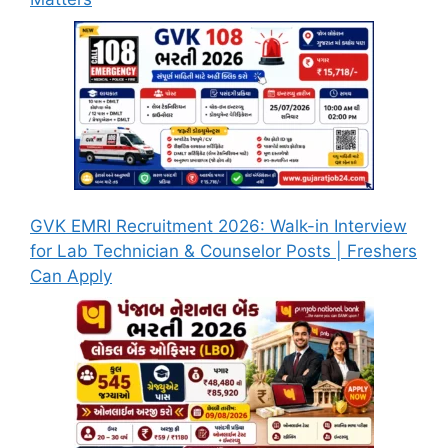
GVK EMRI Recruitment 2026: Walk-in Interview
for Lab Technician & Counselor Posts | Freshers
Can Apply