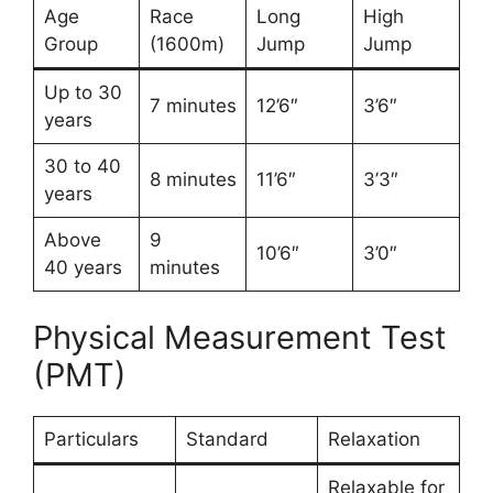
Age
Race
Long
High
Group
(1600m)
Jump
Jump
Up to 30
7 minutes
12’6″
3’6″
years
30 to 40
8 minutes
11’6″
3’3″
years
Above
9
10’6″
3’0″
40 years
minutes
Physical Measurement Test
(PMT)
Particulars
Standard
Relaxation
Relaxable for