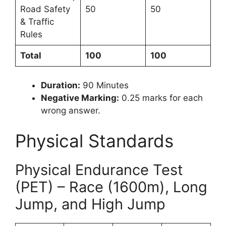
Road Safety
50
50
& Traffic
Rules
Total
100
100
Duration:
90 Minutes
Negative Marking:
0.25 marks for each
wrong answer.
Physical Standards
Physical Endurance Test
(PET) – Race (1600m), Long
Jump, and High Jump