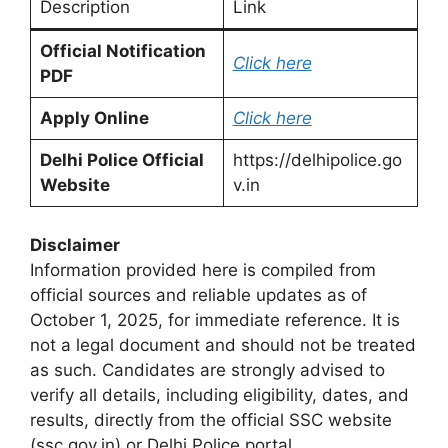
Description
Link
Official Notification
Click here
PDF
Apply Online
Click here
Delhi Police Official
https://delhipolice.go
Website
v.in
Disclaimer
Information provided here is compiled from
official sources and reliable updates as of
October 1, 2025, for immediate reference. It is
not a legal document and should not be treated
as such. Candidates are strongly advised to
verify all details, including eligibility, dates, and
results, directly from the official SSC website
(ssc.gov.in) or Delhi Police portal