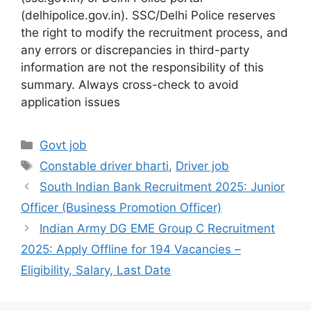
(delhipolice.gov.in). SSC/Delhi Police reserves
the right to modify the recruitment process, and
any errors or discrepancies in third-party
information are not the responsibility of this
summary. Always cross-check to avoid
application issues
Categories
Govt job
Tags
Constable driver bharti
,
Driver job
South Indian Bank Recruitment 2025: Junior
Officer (Business Promotion Officer)
Indian Army DG EME Group C Recruitment
2025: Apply Offline for 194 Vacancies –
Eligibility, Salary, Last Date