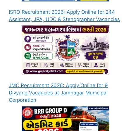
ISRO Recruitment 2026: Apply Online for 244
Assistant, JPA, UDC & Stenographer Vacancies
JMC Recruitment 2026: Apply Online for 9
Divyang Vacancies at Jamnagar Municipal
Corporation