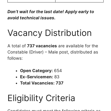
Don’t wait for the last date! Apply early to
avoid technical issues.
Vacancy Distribution
A total of
737 vacancies
are available for the
Constable (Driver) – Male post, distributed as
follows:
Open Category:
654
Ex-Servicemen:
83
Total Vacancies:
737
Eligibility Criteria
Candidates must meet the following criteria as