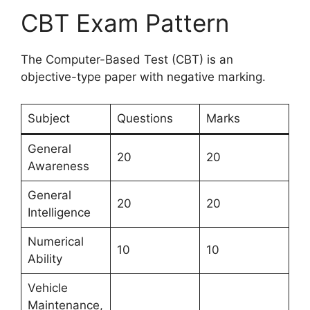
CBT Exam Pattern
The Computer-Based Test (CBT) is an
objective-type paper with negative marking.
Subject
Questions
Marks
General
20
20
Awareness
General
20
20
Intelligence
Numerical
10
10
Ability
Vehicle
Maintenance,