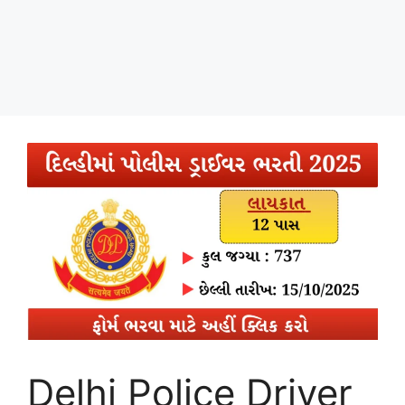
Delhi Police Driver