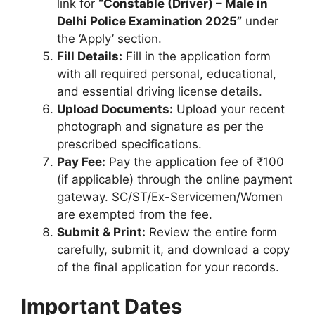
link for
“Constable (Driver) – Male in
Delhi Police Examination 2025”
under
the ‘Apply’ section.
Fill Details:
Fill in the application form
with all required personal, educational,
and essential driving license details.
Upload Documents:
Upload your recent
photograph and signature as per the
prescribed specifications.
Pay Fee:
Pay the application fee of ₹100
(if applicable) through the online payment
gateway. SC/ST/Ex-Servicemen/Women
are exempted from the fee.
Submit & Print:
Review the entire form
carefully, submit it, and download a copy
of the final application for your records.
Important Dates