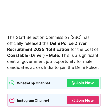
The Staff Selection Commission (SSC) has
officially released the
Delhi Police Driver
Recruitment 2025 Notification
for the post of
Constable (Driver) – Male
. This is a significant
central government job opportunity for male
candidates across India to join the Delhi Police.
Join Now
WhatsApp Channel
Join Now
Instagram Channel