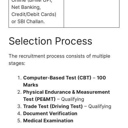
Net Banking,
Credit/Debit Cards)
or SBI Challan.
Selection Process
The recruitment process consists of multiple
stages:
Computer-Based Test (CBT)
–
100
Marks
Physical Endurance & Measurement
Test (PE&MT)
– Qualifying
Trade Test (Driving Test)
– Qualifying
Document Verification
Medical Examination