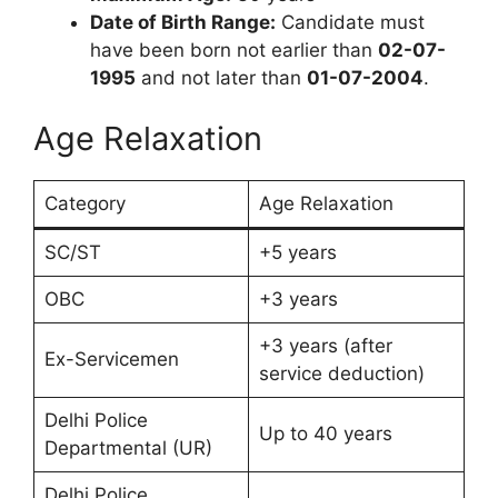
Date of Birth Range:
Candidate must
have been born not earlier than
02-07-
1995
and not later than
01-07-2004
.
Age Relaxation
Category
Age Relaxation
SC/ST
+5 years
OBC
+3 years
+3 years (after
Ex-Servicemen
service deduction)
Delhi Police
Up to 40 years
Departmental (UR)
Delhi Police