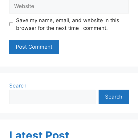
Website
Save my name, email, and website in this
browser for the next time I comment.
Search
Search
Latest Post