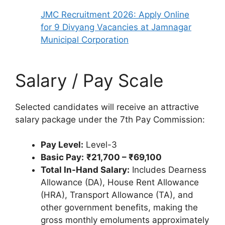
JMC Recruitment 2026: Apply Online
for 9 Divyang Vacancies at Jamnagar
Municipal Corporation
Salary / Pay Scale
Selected candidates will receive an attractive
salary package under the 7th Pay Commission:
Pay Level:
Level-3
Basic Pay:
₹21,700 – ₹69,100
Total In-Hand Salary:
Includes Dearness
Allowance (DA), House Rent Allowance
(HRA), Transport Allowance (TA), and
other government benefits, making the
gross monthly emoluments approximately