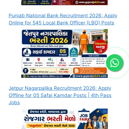
Punjab National Bank Recruitment 2026: Apply
Online for 545 Local Bank Officer (LBO) Posts
Jetpur Nagarpalika Recruitment 2026: Apply
Offline for 05 Safai Kamdar Posts | 4th Pass
Jobs