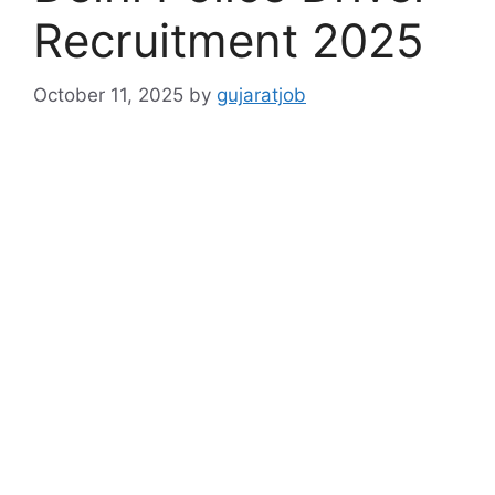
Recruitment 2025
October 11, 2025
by
gujaratjob