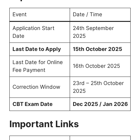
Event
Date / Time
Application Start
24th September
Date
2025
Last Date to Apply
15th October 2025
Last Date for Online
16th October 2025
Fee Payment
23rd – 25th October
Correction Window
2025
CBT Exam Date
Dec 2025 / Jan 2026
Important Links