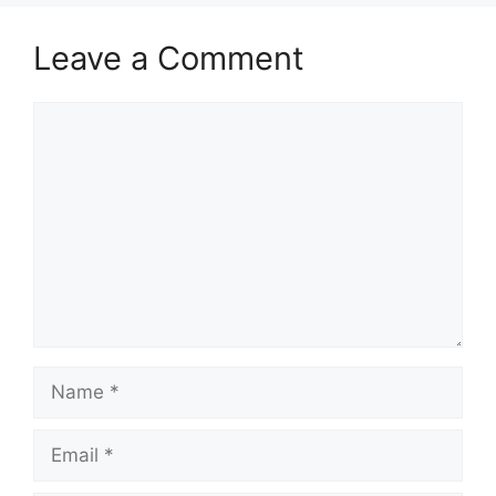
Leave a Comment
Comment
Name
Email