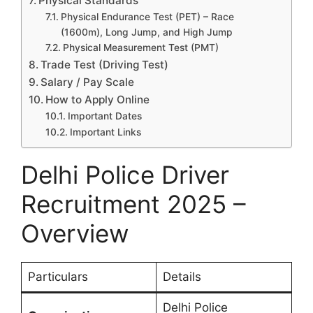
Physical Standards
Physical Endurance Test (PET) – Race
(1600m), Long Jump, and High Jump
Physical Measurement Test (PMT)
Trade Test (Driving Test)
Salary / Pay Scale
How to Apply Online
Important Dates
Important Links
Delhi Police Driver
Recruitment 2025 –
Overview
Particulars
Details
Delhi Police