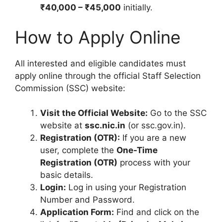
₹40,000 – ₹45,000
initially.
How to Apply Online
All interested and eligible candidates must
apply online through the official Staff Selection
Commission (SSC) website:
Visit the Official Website:
Go to the SSC
website at
ssc.nic.in
(or ssc.gov.in).
Registration (OTR):
If you are a new
user, complete the
One-Time
Registration (OTR)
process with your
basic details.
Login:
Log in using your Registration
Number and Password.
Application Form:
Find and click on the