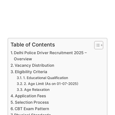
Table of Contents
Delhi Police Driver Recruitment 2025 –
Overview
Vacancy Distribution
Eligibility Criteria
1. Educational Qualification
2. Age Limit (As on 01-07-2025)
Age Relaxation
Application Fees
Selection Process
CBT Exam Pattern