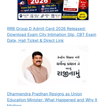
RRB Group D Admit Card 2026 Released:
Download Exam City Intimation Slip, CBT Exam
Date, Hall Ticket & Direct Link
Dharmendra Pradhan Resigns as Union
Education Minister: What Happened and Why It
Matters