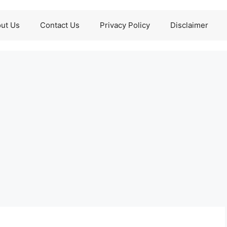
ut Us
Contact Us
Privacy Policy
Disclaimer