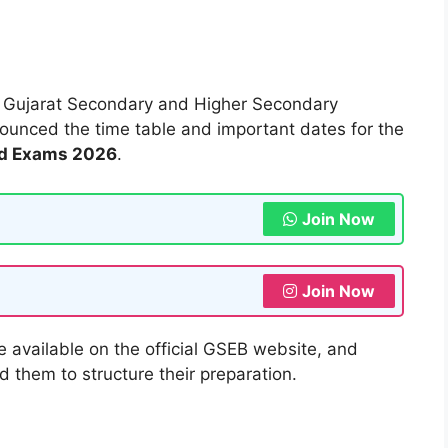
6
Gujarat Secondary and Higher Secondary
nnounced the time table and important dates for the
rd Exams 2026
.
Join Now
Join Now
e available on the official GSEB website, and
 them to structure their preparation.