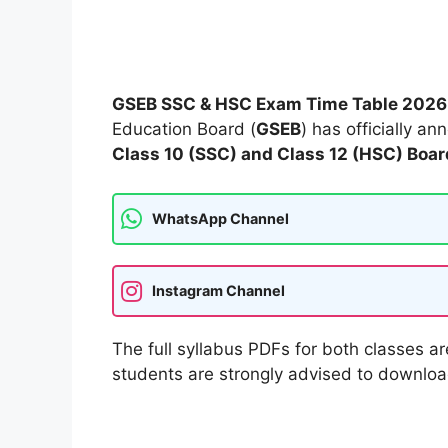
GSEB SSC & HSC Exam Time Table 202
Education Board (
GSEB
) has officially a
Class 10 (SSC) and Class 12 (HSC) Boa
WhatsApp Channel
Instagram Channel
The full syllabus PDFs for both classes ar
students are strongly advised to download