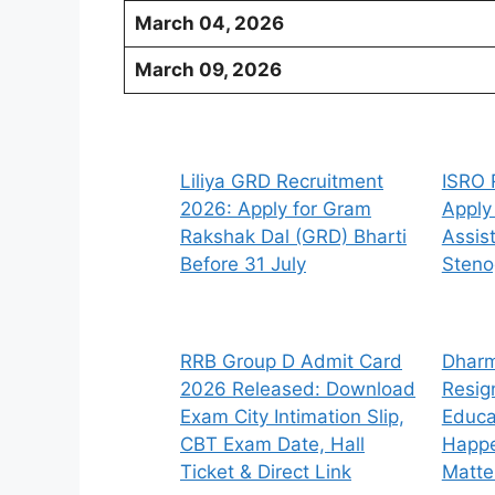
March 04, 2026
March 09, 2026
Liliya GRD Recruitment
ISRO 
2026: Apply for Gram
Apply
Rakshak Dal (GRD) Bharti
Assis
Before 31 July
Steno
RRB Group D Admit Card
Dharm
2026 Released: Download
Resig
Exam City Intimation Slip,
Educa
CBT Exam Date, Hall
Happe
Ticket & Direct Link
Matte