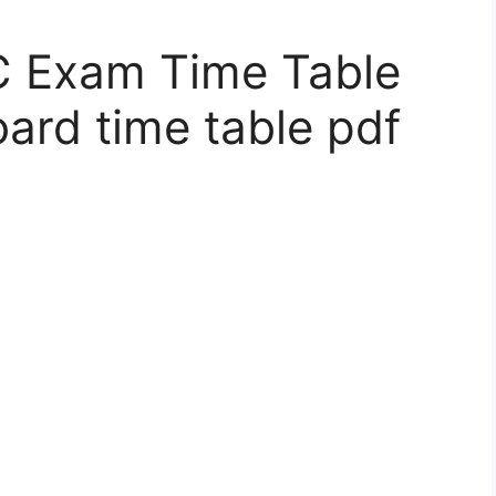
 Exam Time Table
oard time table pdf