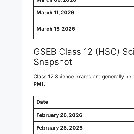
March 11, 2026
March 16, 2026
GSEB Class 12 (HSC) Sc
Snapshot
Class 12 Science exams are generally hel
PM)
.
Date
February 26, 2026
February 28, 2026