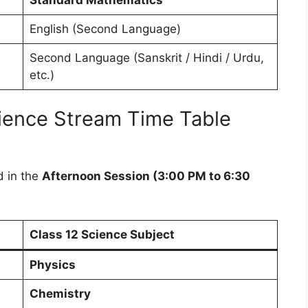
English (Second Language)
Second Language (Sanskrit / Hindi / Urdu,
etc.)
ience Stream Time Table
d in the
Afternoon Session (3:00 PM to 6:30
Class 12 Science Subject
Physics
Chemistry