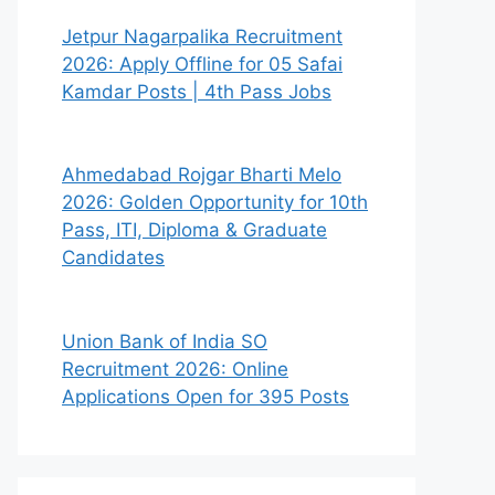
Jetpur Nagarpalika Recruitment
2026: Apply Offline for 05 Safai
Kamdar Posts | 4th Pass Jobs
Ahmedabad Rojgar Bharti Melo
2026: Golden Opportunity for 10th
Pass, ITI, Diploma & Graduate
Candidates
Union Bank of India SO
Recruitment 2026: Online
Applications Open for 395 Posts