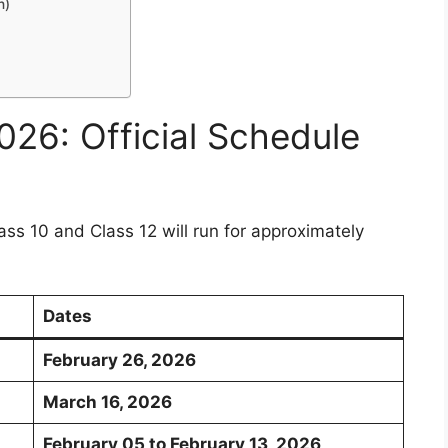
n)
26: Official Schedule
ss 10 and Class 12 will run for approximately
Dates
February 26, 2026
March 16, 2026
February 05 to February 13, 2026