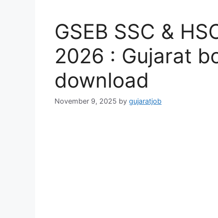
GSEB SSC & HSC
2026 : Gujarat b
download
November 9, 2025
by
gujaratjob