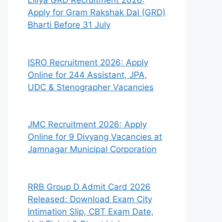
Liliya GRD Recruitment 2026:
Apply for Gram Rakshak Dal (GRD)
Bharti Before 31 July
ISRO Recruitment 2026: Apply
Online for 244 Assistant, JPA,
UDC & Stenographer Vacancies
JMC Recruitment 2026: Apply
Online for 9 Divyang Vacancies at
Jamnagar Municipal Corporation
RRB Group D Admit Card 2026
Released: Download Exam City
Intimation Slip, CBT Exam Date,