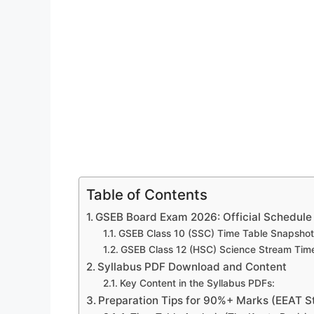
Table of Contents
GSEB Board Exam 2026: Official Schedule 
GSEB Class 10 (SSC) Time Table Snapshot
GSEB Class 12 (HSC) Science Stream Tim
Syllabus PDF Download and Content
Key Content in the Syllabus PDFs:
Preparation Tips for 90%+ Marks (EEAT S