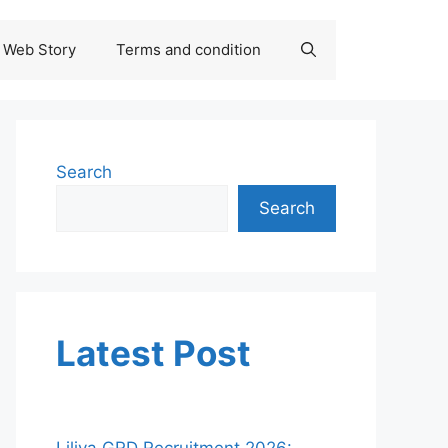
Web Story
Terms and condition
Search
Search
Latest Post