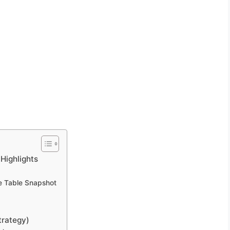
Highlights
e Table Snapshot
trategy)