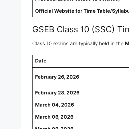
Official Website for Time Table/Syllab
GSEB Class 10 (SSC) Ti
Class 10 exams are typically held in the
M
Date
February 26, 2026
February 28, 2026
March 04, 2026
March 06, 2026
March 09, 2026