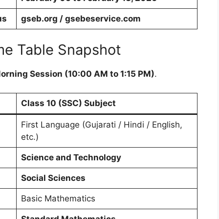
us
gseb.org / gsebeservice.com
me Table Snapshot
orning Session (10:00 AM to 1:15 PM)
.
Class 10 (SSC) Subject
First Language (Gujarati / Hindi / English,
etc.)
Science and Technology
Social Sciences
Basic Mathematics
Standard Mathematics