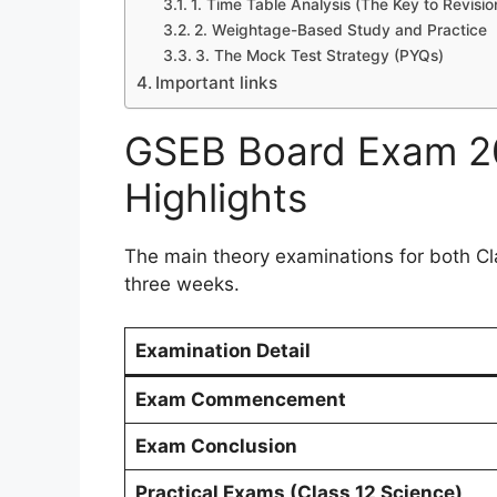
1. Time Table Analysis (The Key to Revisio
2. Weightage-Based Study and Practice
3. The Mock Test Strategy (PYQs)
Important links
GSEB Board Exam 20
Highlights
The main theory examinations for both Cla
three weeks.
Examination Detail
Exam Commencement
Exam Conclusion
Practical Exams (Class 12 Science)