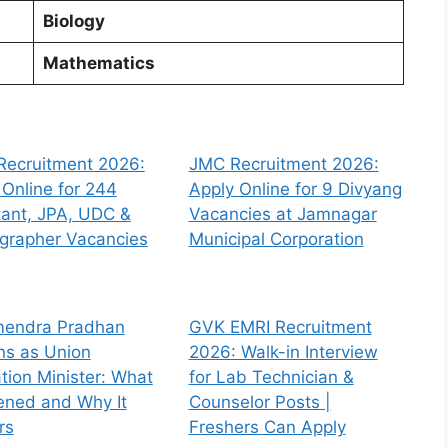
Biology
Mathematics
Recruitment 2026:
JMC Recruitment 2026:
 Online for 244
Apply Online for 9 Divyang
tant, JPA, UDC &
Vacancies at Jamnagar
grapher Vacancies
Municipal Corporation
endra Pradhan
GVK EMRI Recruitment
ns as Union
2026: Walk-in Interview
tion Minister: What
for Lab Technician &
ned and Why It
Counselor Posts |
rs
Freshers Can Apply