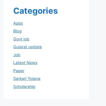
Categories
Apps
Blog
Govt job
Gujarat update
Job
Latest News
Paper
Sarkari Yojana
Scholarship