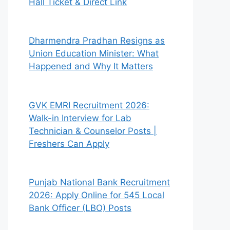
Hall Ticket & Direct Link
Dharmendra Pradhan Resigns as
Union Education Minister: What
Happened and Why It Matters
GVK EMRI Recruitment 2026:
Walk-in Interview for Lab
Technician & Counselor Posts |
Freshers Can Apply
Punjab National Bank Recruitment
2026: Apply Online for 545 Local
Bank Officer (LBO) Posts