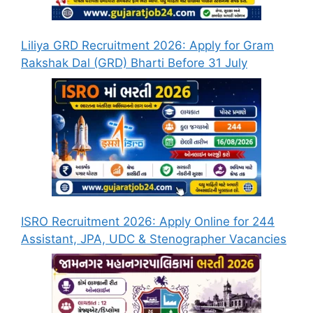
Liliya GRD Recruitment 2026: Apply for Gram
Rakshak Dal (GRD) Bharti Before 31 July
ISRO Recruitment 2026: Apply Online for 244
Assistant, JPA, UDC & Stenographer Vacancies