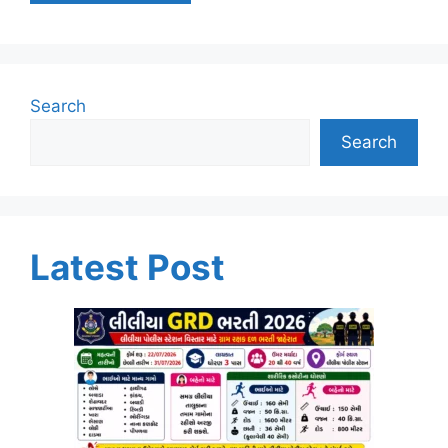
Search
Search
Latest Post