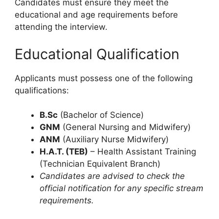
Candidates must ensure they meet the
educational and age requirements before
attending the interview.
Educational Qualification
Applicants must possess one of the following
qualifications:
B.Sc
(Bachelor of Science)
GNM
(General Nursing and Midwifery)
ANM
(Auxiliary Nurse Midwifery)
H.A.T. (TEB)
– Health Assistant Training
(Technician Equivalent Branch)
Candidates are advised to check the
official notification for any specific stream
requirements.