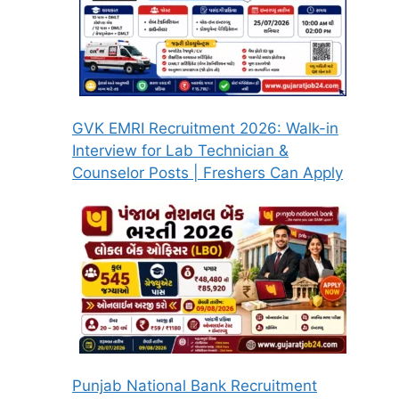
GVK EMRI Recruitment 2026: Walk-in
Interview for Lab Technician &
Counselor Posts | Freshers Can Apply
Punjab National Bank Recruitment