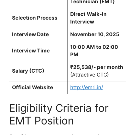
Technician (EMT)
Direct Walk-in
Selection Process
Interview
Interview Date
November 10, 2025
10:00 AM to 02:00
Interview Time
PM
₹25,538/- per month
Salary (CTC)
(Attractive CTC)
Official Website
http://emri.in/
Eligibility Criteria for
EMT Position