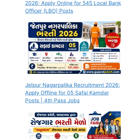
2026: Apply Online for 545 Local Bank
Officer (LBO) Posts
Jetpur Nagarpalika Recruitment 2026:
Apply Offline for 05 Safai Kamdar
Posts | 4th Pass Jobs