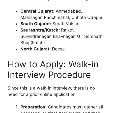
Central Gujarat:
Ahmedabad,
Mahisagar, Panchmahal, Chhota Udepur
South Gujarat:
Surat, Valsad
Saurashtra/Kutch:
Rajkot,
Surendranagar, Bhavnagar, Gir Somnath,
Bhuj (Kutch)
North Gujarat:
Deesa
How to Apply: Walk-in
Interview Procedure
Since this is a walk-in interview, there is no
need for a prior online application.
Preparation:
Candidates must gather all