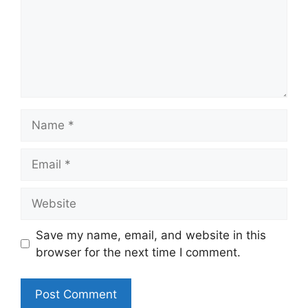
Name
Email
Website
Save my name, email, and website in this
browser for the next time I comment.