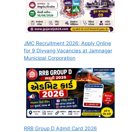
JMC Recruitment 2026: Apply Online
for 9 Divyang Vacancies at Jamnagar
Municipal Corporation
RRB Group D Admit Card 2026