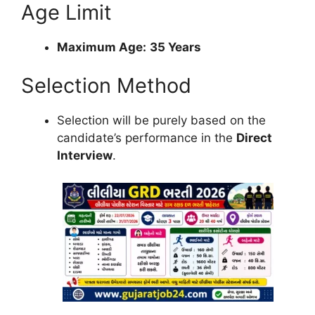
Age Limit
Maximum Age:
35 Years
Selection Method
Selection will be purely based on the
candidate’s performance in the
Direct
Interview
.