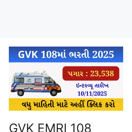
GVK EMRI 108