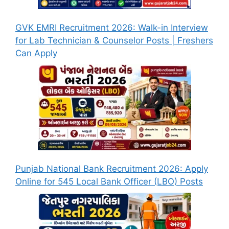
GVK EMRI Recruitment 2026: Walk-in Interview
for Lab Technician & Counselor Posts | Freshers
Can Apply
Punjab National Bank Recruitment 2026: Apply
Online for 545 Local Bank Officer (LBO) Posts