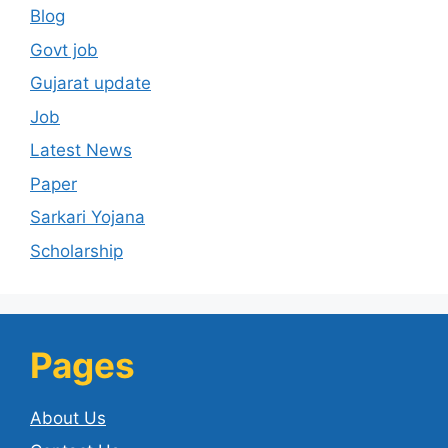
Blog
Govt job
Gujarat update
Job
Latest News
Paper
Sarkari Yojana
Scholarship
Pages
About Us