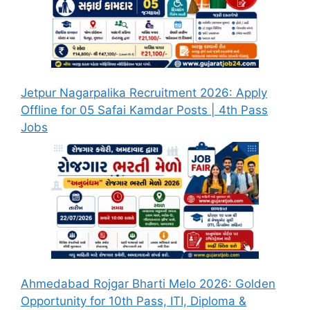
Jetpur Nagarpalika Recruitment 2026: Apply
Offline for 05 Safai Kamdar Posts | 4th Pass
Jobs
Ahmedabad Rojgar Bharti Melo 2026: Golden
Opportunity for 10th Pass, ITI, Diploma &