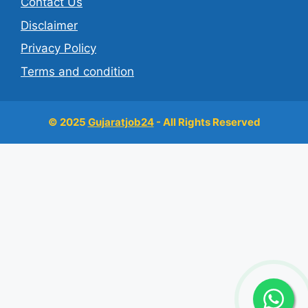
Contact Us
Disclaimer
Privacy Policy
Terms and condition
© 2025
Gujaratjob24
- All Rights Reserved