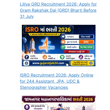
Liliya GRD Recruitment 2026: Apply for
Gram Rakshak Dal (GRD) Bharti Before
31 July
ISRO Recruitment 2026: Apply Online
for 244 Assistant, JPA, UDC &
Stenographer Vacancies