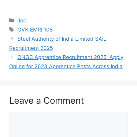
Categories
Job
Tags
GVK EMRI 108
Steel Authority of India Limited SAIL
Recruitment 2025
ONGC Apprentice Recruitment 2025: Apply
Online for 2623 Apprentice Posts Across India
Leave a Comment
Comment