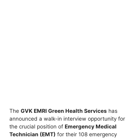
The
GVK EMRI Green Health Services
has
announced a walk-in interview opportunity for
the crucial position of
Emergency Medical
Technician (EMT)
for their 108 emergency