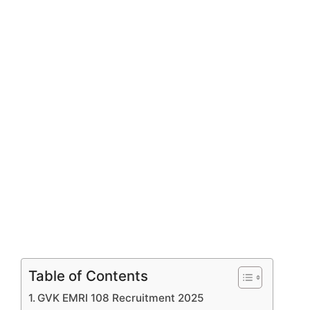
Table of Contents
GVK EMRI 108 Recruitment 2025