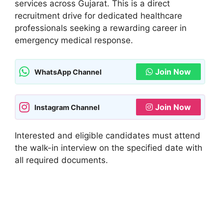
services across Gujarat. This is a direct
recruitment drive for dedicated healthcare
professionals seeking a rewarding career in
emergency medical response.
Join Now
WhatsApp Channel
Join Now
Instagram Channel
Interested and eligible candidates must attend
the walk-in interview on the specified date with
all required documents.