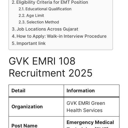
Eligibility Criteria for EMT Position
Educational Qualification
Age Limit
Selection Method
Job Locations Across Gujarat
How to Apply: Walk-in Interview Procedure
Important link
GVK EMRI 108
Recruitment 2025
Detail
Information
GVK EMRI Green
Organization
Health Services
Emergency Medical
Post Name