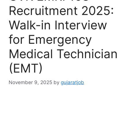
Recruitment 2025:
Walk-in Interview
for Emergency
Medical Technician
(EMT)
November 9, 2025
by
gujaratjob