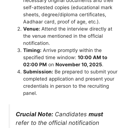
necessary original documents and their
self-attested copies (educational mark
sheets, degree/diploma certificates,
Aadhaar card, proof of age, etc.).
Venue:
Attend the interview directly at
the venue mentioned in the official
notification.
Timing:
Arrive promptly within the
specified time window:
10:00 AM to
02:00 PM
on
November 10, 2025
.
Submission:
Be prepared to submit your
completed application and present your
credentials in person to the recruiting
panel.
Crucial Note:
Candidates
must
refer to the official notification