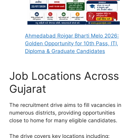
Ahmedabad Rojgar Bharti Melo 2026:
Golden Opportunity for 10th Pass, ITI,
Diploma & Graduate Candidates
Job Locations Across
Gujarat
The recruitment drive aims to fill vacancies in
numerous districts, providing opportunities
close to home for many eligible candidates.
The drive covers key locations including: