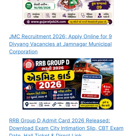
JMC Recruitment 2026: Apply Online for 9
Divyang Vacancies at Jamnagar Municipal
Corporation
RRB Group D Admit Card 2026 Released:
Download Exam City Intimation Slip, CBT Exam
Date, Hall Ticket & Direct Link