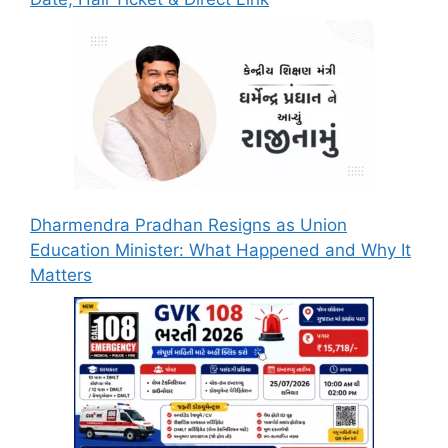
Dharmendra Pradhan Resigns as Union
Education Minister: What Happened and Why It
Matters