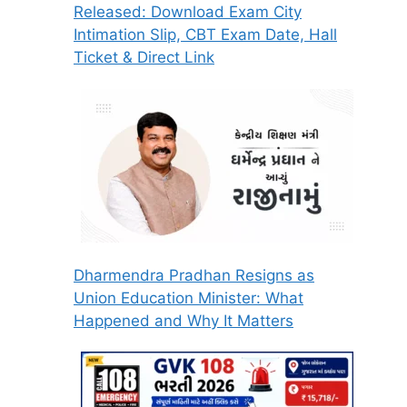
Released: Download Exam City
Intimation Slip, CBT Exam Date, Hall
Ticket & Direct Link
Dharmendra Pradhan Resigns as
Union Education Minister: What
Happened and Why It Matters