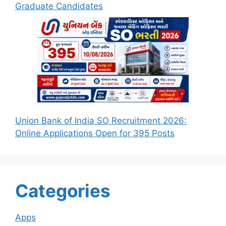
Graduate Candidates
Union Bank of India SO Recruitment 2026:
Online Applications Open for 395 Posts
Categories
Apps