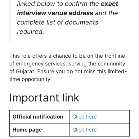
linked below to confirm the
exact
interview venue address
and the
complete list of documents
required.
This role offers a chance to be on the frontline
of emergency services, serving the community
of Gujarat. Ensure you do not miss this limited-
time opportunity!
Important link
Official notification
Click here
Home page
Click here