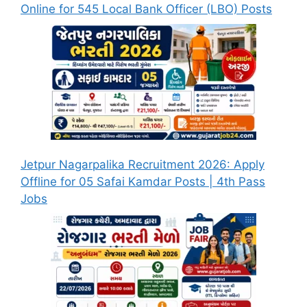
Online for 545 Local Bank Officer (LBO) Posts
Jetpur Nagarpalika Recruitment 2026: Apply
Offline for 05 Safai Kamdar Posts | 4th Pass
Jobs