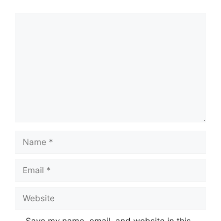
Comment
Name
Email
Website
Save my name, email, and website in this