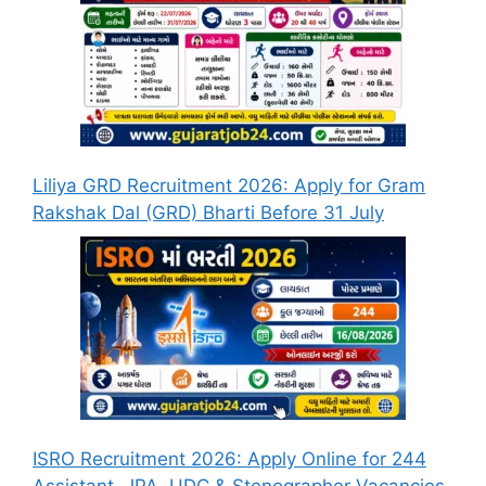
Liliya GRD Recruitment 2026: Apply for Gram
Rakshak Dal (GRD) Bharti Before 31 July
ISRO Recruitment 2026: Apply Online for 244
Assistant, JPA, UDC & Stenographer Vacancies