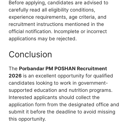
Before applying, candidates are advised to
carefully read all eligibility conditions,
experience requirements, age criteria, and
recruitment instructions mentioned in the
official notification. Incomplete or incorrect
applications may be rejected.
Conclusion
The
Porbandar PM POSHAN Recruitment
2026
is an excellent opportunity for qualified
candidates looking to work in government-
supported education and nutrition programs.
Interested applicants should collect the
application form from the designated office and
submit it before the deadline to avoid missing
this opportunity.