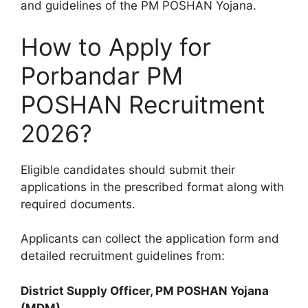
and guidelines of the PM POSHAN Yojana.
How to Apply for
Porbandar PM
POSHAN Recruitment
2026?
Eligible candidates should submit their
applications in the prescribed format along with
required documents.
Applicants can collect the application form and
detailed recruitment guidelines from:
District Supply Officer, PM POSHAN Yojana
(MDM)