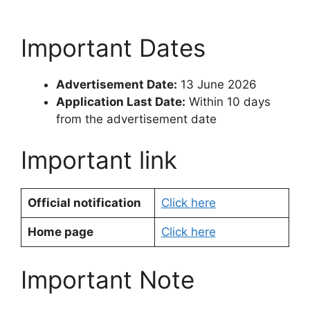
Important Dates
Advertisement Date:
13 June 2026
Application Last Date:
Within 10 days
from the advertisement date
Important link
Official notification
Click here
Home page
Click here
Important Note