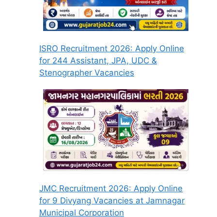
ISRO Recruitment 2026: Apply Online
for 244 Assistant, JPA, UDC &
Stenographer Vacancies
JMC Recruitment 2026: Apply Online
for 9 Divyang Vacancies at Jamnagar
Municipal Corporation