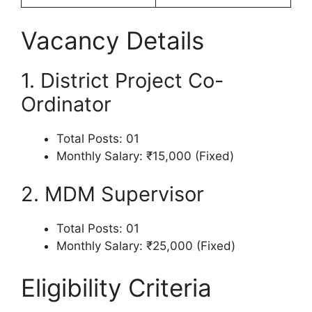
Vacancy Details
1. District Project Co-
Ordinator
Total Posts: 01
Monthly Salary: ₹15,000 (Fixed)
2. MDM Supervisor
Total Posts: 01
Monthly Salary: ₹25,000 (Fixed)
Eligibility Criteria