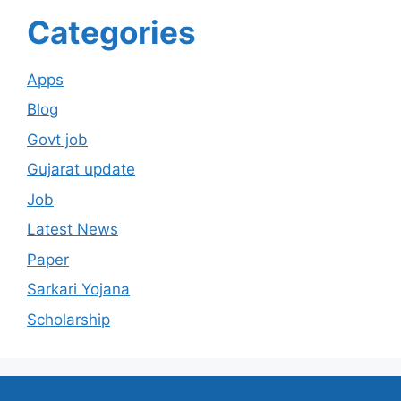
Categories
Apps
Blog
Govt job
Gujarat update
Job
Latest News
Paper
Sarkari Yojana
Scholarship