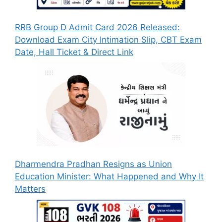
RRB Group D Admit Card 2026 Released:
Download Exam City Intimation Slip, CBT Exam
Date, Hall Ticket & Direct Link
Dharmendra Pradhan Resigns as Union
Education Minister: What Happened and Why It
Matters