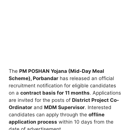
The
PM POSHAN Yojana (Mid-Day Meal
Scheme), Porbandar
has released an official
recruitment notification for eligible candidates
on a
contract basis for 11 months
. Applications
are invited for the posts of
District Project Co-
Ordinator
and
MDM Supervisor
. Interested
candidates can apply through the
offline
application process
within 10 days from the
date of advertisement.