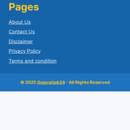
Pages
About Us
Contact Us
Disclaimer
Privacy Policy
Terms and condition
© 2025
Gujaratjob24
- All Rights Reserved