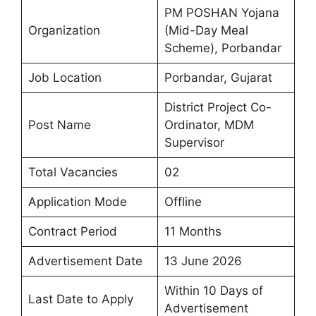
PM POSHAN Yojana
Organization
(Mid-Day Meal
Scheme), Porbandar
Job Location
Porbandar, Gujarat
District Project Co-
Post Name
Ordinator, MDM
Supervisor
Total Vacancies
02
Application Mode
Offline
Contract Period
11 Months
Advertisement Date
13 June 2026
Within 10 Days of
Last Date to Apply
Advertisement