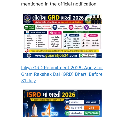
mentioned in the official notification
Liliya GRD Recruitment 2026: Apply for
Gram Rakshak Dal (GRD) Bharti Before
31 July