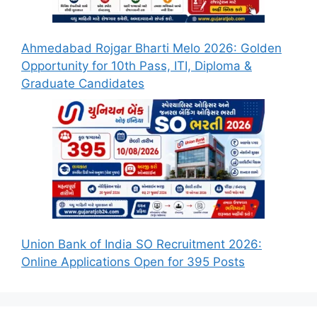
Ahmedabad Rojgar Bharti Melo 2026: Golden
Opportunity for 10th Pass, ITI, Diploma &
Graduate Candidates
Union Bank of India SO Recruitment 2026:
Online Applications Open for 395 Posts