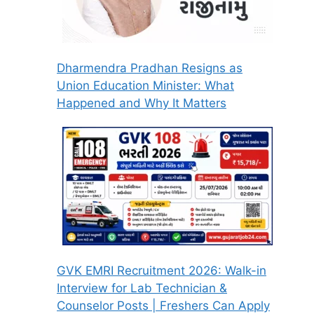
Dharmendra Pradhan Resigns as
Union Education Minister: What
Happened and Why It Matters
GVK EMRI Recruitment 2026: Walk-in
Interview for Lab Technician &
Counselor Posts | Freshers Can Apply