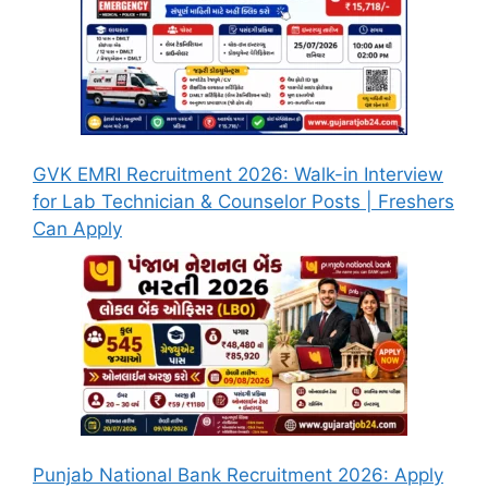
GVK EMRI Recruitment 2026: Walk-in Interview
for Lab Technician & Counselor Posts | Freshers
Can Apply
Punjab National Bank Recruitment 2026: Apply