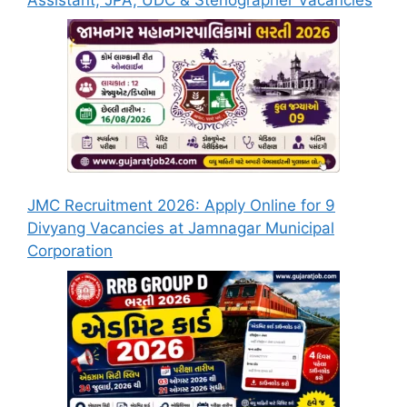
JMC Recruitment 2026: Apply Online for 9
Divyang Vacancies at Jamnagar Municipal
Corporation