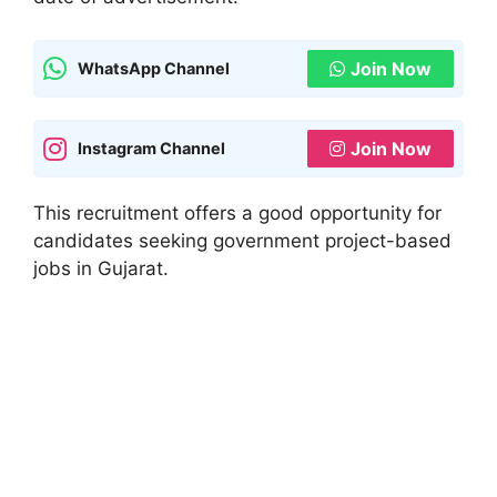
Join Now
WhatsApp Channel
Join Now
Instagram Channel
This recruitment offers a good opportunity for
candidates seeking government project-based
jobs in Gujarat.