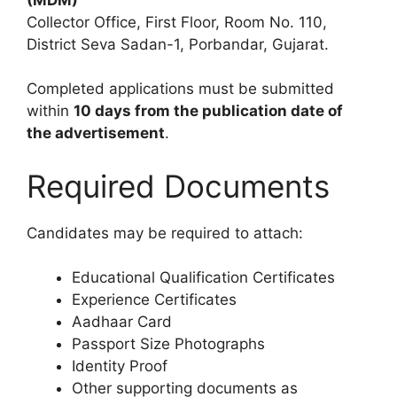
Collector Office, First Floor, Room No. 110,
District Seva Sadan-1, Porbandar, Gujarat.
Completed applications must be submitted
within
10 days from the publication date of
the advertisement
.
Required Documents
Candidates may be required to attach:
Educational Qualification Certificates
Experience Certificates
Aadhaar Card
Passport Size Photographs
Identity Proof
Other supporting documents as