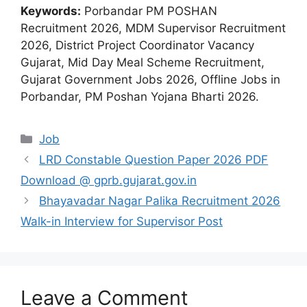
Keywords:
Porbandar PM POSHAN
Recruitment 2026, MDM Supervisor Recruitment
2026, District Project Coordinator Vacancy
Gujarat, Mid Day Meal Scheme Recruitment,
Gujarat Government Jobs 2026, Offline Jobs in
Porbandar, PM Poshan Yojana Bharti 2026.
Categories
Job
LRD Constable Question Paper 2026 PDF
Download @ gprb.gujarat.gov.in
Bhayavadar Nagar Palika Recruitment 2026
Walk-in Interview for Supervisor Post
Leave a Comment