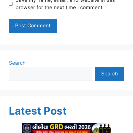
browser for the next time I comment.
Search
Search
Latest Post