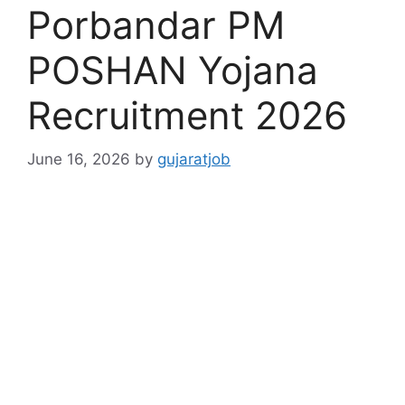
Porbandar PM
POSHAN Yojana
Recruitment 2026
June 16, 2026
by
gujaratjob