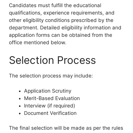
Candidates must fulfill the educational
qualifications, experience requirements, and
other eligibility conditions prescribed by the
department. Detailed eligibility information and
application forms can be obtained from the
office mentioned below.
Selection Process
The selection process may include:
Application Scrutiny
Merit-Based Evaluation
Interview (if required)
Document Verification
The final selection will be made as per the rules