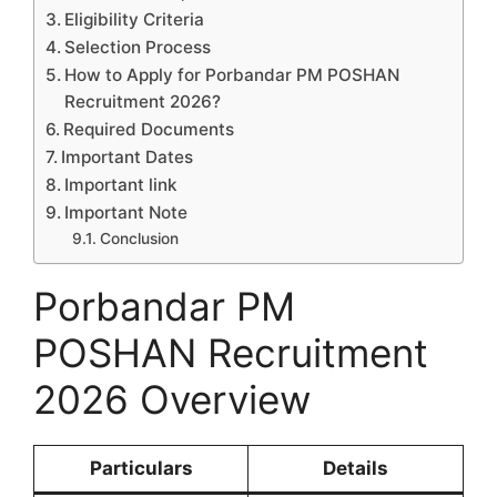
Eligibility Criteria
Selection Process
How to Apply for Porbandar PM POSHAN
Recruitment 2026?
Required Documents
Important Dates
Important link
Important Note
Conclusion
Porbandar PM
POSHAN Recruitment
2026 Overview
Particulars
Details