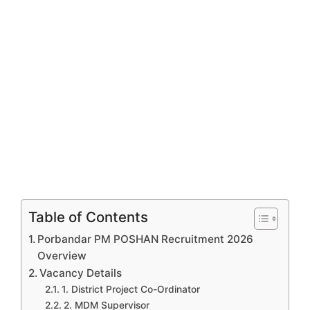
Table of Contents
Porbandar PM POSHAN Recruitment 2026
Overview
Vacancy Details
1. District Project Co-Ordinator
2. MDM Supervisor