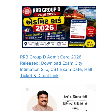
RRB Group D Admit Card 2026
Released: Download Exam City
Intimation Slip, CBT Exam Date, Hall
Ticket & Direct Link