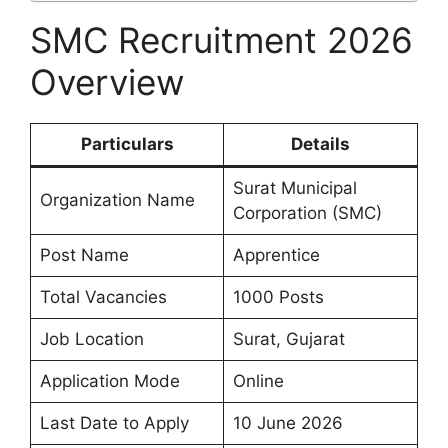
SMC Recruitment 2026
Overview
Particulars
Details
Surat Municipal
Organization Name
Corporation (SMC)
Post Name
Apprentice
Total Vacancies
1000 Posts
Job Location
Surat, Gujarat
Application Mode
Online
Last Date to Apply
10 June 2026