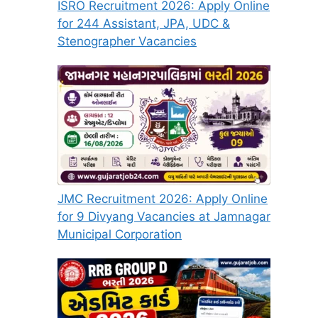
ISRO Recruitment 2026: Apply Online
for 244 Assistant, JPA, UDC &
Stenographer Vacancies
JMC Recruitment 2026: Apply Online
for 9 Divyang Vacancies at Jamnagar
Municipal Corporation