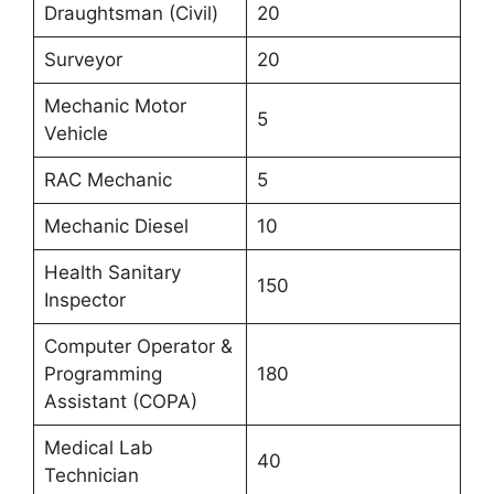
Draughtsman (Civil)
20
Surveyor
20
Mechanic Motor
5
Vehicle
RAC Mechanic
5
Mechanic Diesel
10
Health Sanitary
150
Inspector
Computer Operator &
Programming
180
Assistant (COPA)
Medical Lab
40
Technician