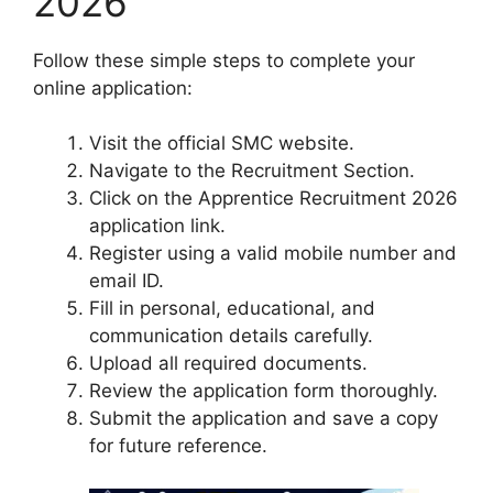
2026
Follow these simple steps to complete your
online application:
Visit the official SMC website.
Navigate to the Recruitment Section.
Click on the Apprentice Recruitment 2026
application link.
Register using a valid mobile number and
email ID.
Fill in personal, educational, and
communication details carefully.
Upload all required documents.
Review the application form thoroughly.
Submit the application and save a copy
for future reference.