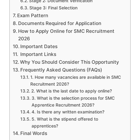
Stage 2: Document Verification
Stage 3: Final Selection
Exam Pattern
Documents Required for Application
How to Apply Online for SMC Recruitment
2026
Important Dates
Important Links
Why You Should Consider This Opportunity
Frequently Asked Questions (FAQs)
1. How many vacancies are available in SMC
Recruitment 2026?
2. What is the last date to apply online?
3. What is the selection process for SMC
Apprentice Recruitment 2026?
4. Is there any written examination?
5. What is the stipend offered to
apprentices?
Final Words