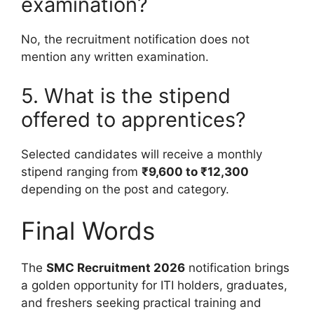
examination?
No, the recruitment notification does not
mention any written examination.
5. What is the stipend
offered to apprentices?
Selected candidates will receive a monthly
stipend ranging from
₹9,600 to ₹12,300
depending on the post and category.
Final Words
The
SMC Recruitment 2026
notification brings
a golden opportunity for ITI holders, graduates,
and freshers seeking practical training and