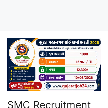
SMC Recruitment