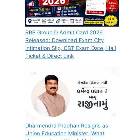
RRB Group D Admit Card 2026
Released: Download Exam City
Intimation Slip, CBT Exam Date, Hall
Ticket & Direct Link
Dharmendra Pradhan Resigns as
Union Education Minister: What