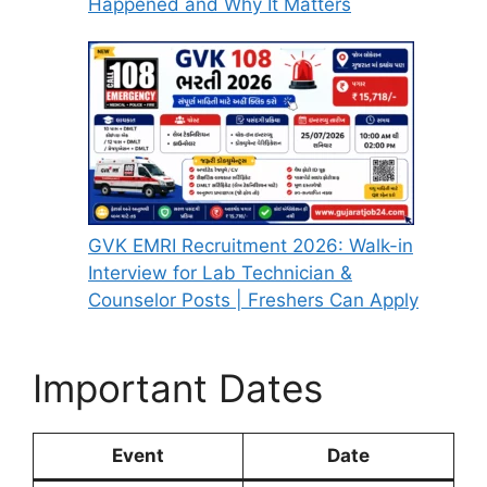
Happened and Why It Matters
GVK EMRI Recruitment 2026: Walk-in
Interview for Lab Technician &
Counselor Posts | Freshers Can Apply
Important Dates
Event
Date