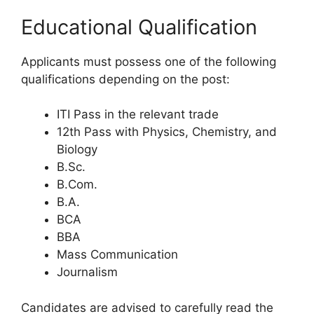
Educational Qualification
Applicants must possess one of the following
qualifications depending on the post:
ITI Pass in the relevant trade
12th Pass with Physics, Chemistry, and
Biology
B.Sc.
B.Com.
B.A.
BCA
BBA
Mass Communication
Journalism
Candidates are advised to carefully read the