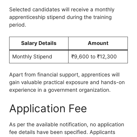
Selected candidates will receive a monthly
apprenticeship stipend during the training
period.
Salary Details
Amount
Monthly Stipend
₹9,600 to ₹12,300
Apart from financial support, apprentices will
gain valuable practical exposure and hands-on
experience in a government organization.
Application Fee
As per the available notification, no application
fee details have been specified. Applicants