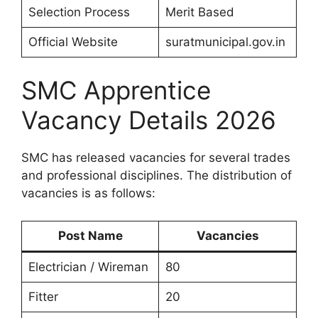
Selection Process
Merit Based
Official Website
suratmunicipal.gov.in
SMC Apprentice
Vacancy Details 2026
SMC has released vacancies for several trades
and professional disciplines. The distribution of
vacancies is as follows:
Post Name
Vacancies
Electrician / Wireman
80
Fitter
20