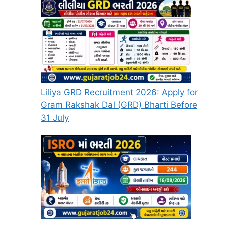
Liliya GRD Recruitment 2026: Apply for
Gram Rakshak Dal (GRD) Bharti Before
31 July