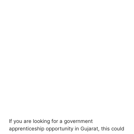
If you are looking for a government
apprenticeship opportunity in Gujarat, this could