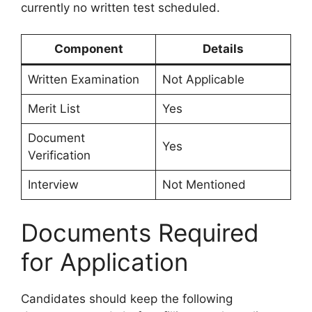
currently no written test scheduled.
Component
Details
Written Examination
Not Applicable
Merit List
Yes
Document
Yes
Verification
Interview
Not Mentioned
Documents Required
for Application
Candidates should keep the following