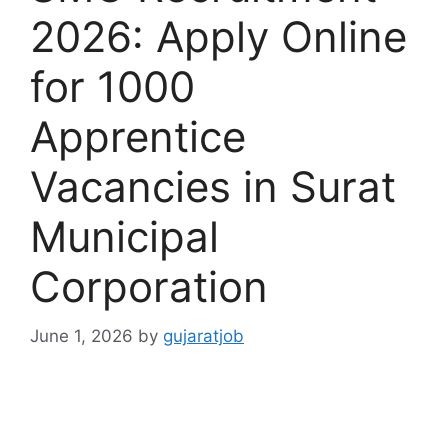
2026: Apply Online
for 1000
Apprentice
Vacancies in Surat
Municipal
Corporation
June 1, 2026
by
gujaratjob