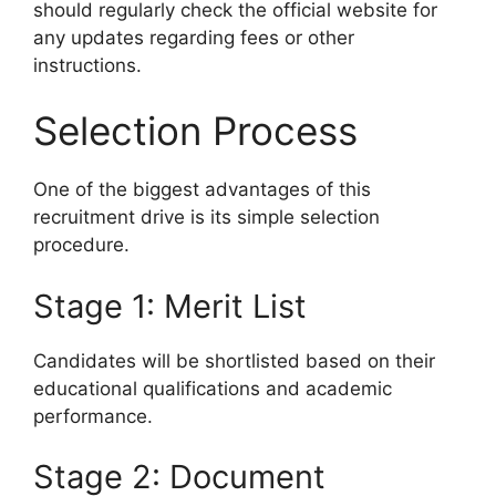
should regularly check the official website for
any updates regarding fees or other
instructions.
Selection Process
One of the biggest advantages of this
recruitment drive is its simple selection
procedure.
Stage 1: Merit List
Candidates will be shortlisted based on their
educational qualifications and academic
performance.
Stage 2: Document