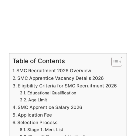
Table of Contents
SMC Recruitment 2026 Overview
SMC Apprentice Vacancy Details 2026
Eligibility Criteria for SMC Recruitment 2026
Educational Qualification
Age Limit
SMC Apprentice Salary 2026
Application Fee
Selection Process
Stage 1: Merit List