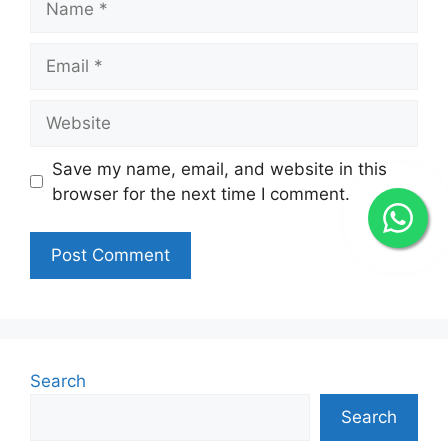
Email
Website
Save my name, email, and website in this
browser for the next time I comment.
Search
Search