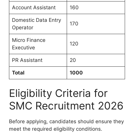
Account Assistant
160
Domestic Data Entry
170
Operator
Micro Finance
120
Executive
PR Assistant
20
Total
1000
Eligibility Criteria for
SMC Recruitment 2026
Before applying, candidates should ensure they
meet the required eligibility conditions.