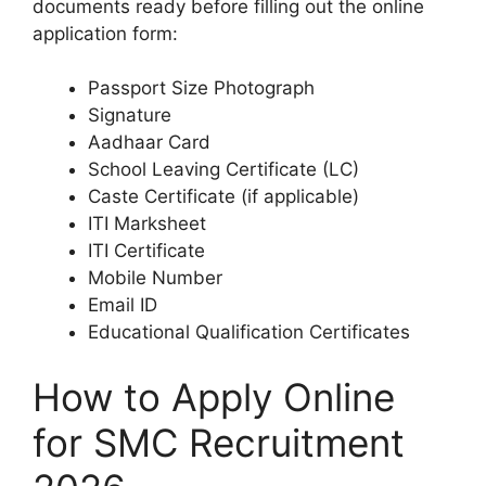
documents ready before filling out the online
application form:
Passport Size Photograph
Signature
Aadhaar Card
School Leaving Certificate (LC)
Caste Certificate (if applicable)
ITI Marksheet
ITI Certificate
Mobile Number
Email ID
Educational Qualification Certificates
How to Apply Online
for SMC Recruitment