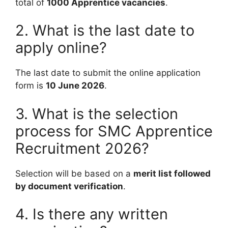
total of
1000 Apprentice vacancies
.
2. What is the last date to
apply online?
The last date to submit the online application
form is
10 June 2026
.
3. What is the selection
process for SMC Apprentice
Recruitment 2026?
Selection will be based on a
merit list followed
by document verification
.
4. Is there any written