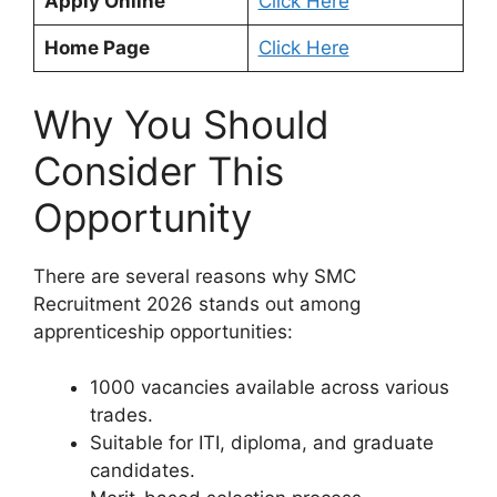
Apply Online
Click Here
Home Page
Click Here
Why You Should
Consider This
Opportunity
There are several reasons why SMC
Recruitment 2026 stands out among
apprenticeship opportunities:
1000 vacancies available across various
trades.
Suitable for ITI, diploma, and graduate
candidates.