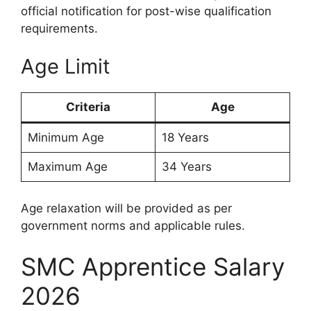
official notification for post-wise qualification
requirements.
Age Limit
Criteria
Age
Minimum Age
18 Years
Maximum Age
34 Years
Age relaxation will be provided as per
government norms and applicable rules.
SMC Apprentice Salary
2026