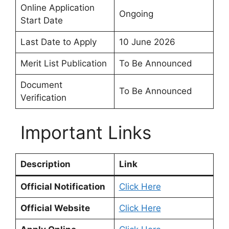
Online Application
Ongoing
Start Date
Last Date to Apply
10 June 2026
Merit List Publication
To Be Announced
Document
To Be Announced
Verification
Important Links
Description
Link
Official Notification
Click Here
Official Website
Click Here