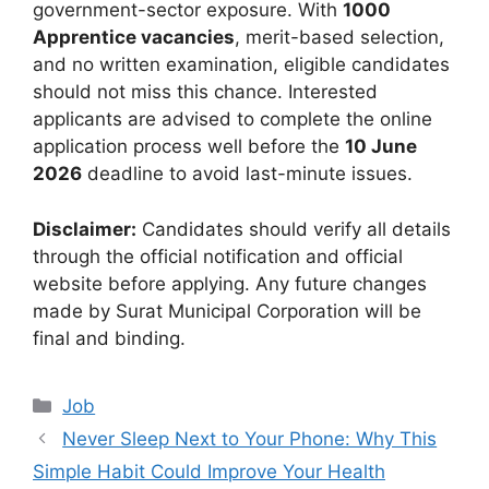
government-sector exposure. With
1000
Apprentice vacancies
, merit-based selection,
and no written examination, eligible candidates
should not miss this chance. Interested
applicants are advised to complete the online
application process well before the
10 June
2026
deadline to avoid last-minute issues.
Disclaimer:
Candidates should verify all details
through the official notification and official
website before applying. Any future changes
made by Surat Municipal Corporation will be
final and binding.
Categories
Job
Never Sleep Next to Your Phone: Why This
Simple Habit Could Improve Your Health