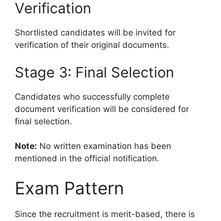
Verification
Shortlisted candidates will be invited for
verification of their original documents.
Stage 3: Final Selection
Candidates who successfully complete
document verification will be considered for
final selection.
Note:
No written examination has been
mentioned in the official notification.
Exam Pattern
Since the recruitment is merit-based, there is