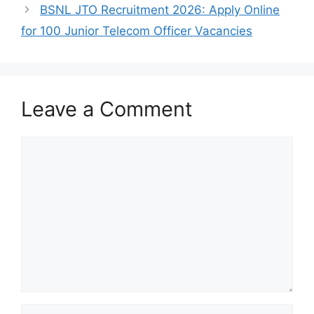
BSNL JTO Recruitment 2026: Apply Online
for 100 Junior Telecom Officer Vacancies
Leave a Comment
Comment
Name