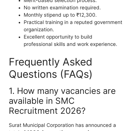
Merit-based selection process.
No written examination required.
Monthly stipend up to ₹12,300.
Practical training in a reputed government
organization.
Excellent opportunity to build
professional skills and work experience.
Frequently Asked
Questions (FAQs)
1. How many vacancies are
available in SMC
Recruitment 2026?
Surat Municipal Corporation has announced a