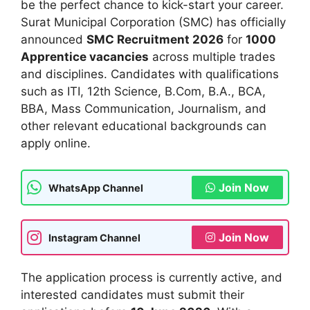
be the perfect chance to kick-start your career.
Surat Municipal Corporation (SMC) has officially
announced
SMC Recruitment 2026
for
1000
Apprentice vacancies
across multiple trades
and disciplines. Candidates with qualifications
such as ITI, 12th Science, B.Com, B.A., BCA,
BBA, Mass Communication, Journalism, and
other relevant educational backgrounds can
apply online.
Join Now
WhatsApp Channel
Join Now
Instagram Channel
The application process is currently active, and
interested candidates must submit their