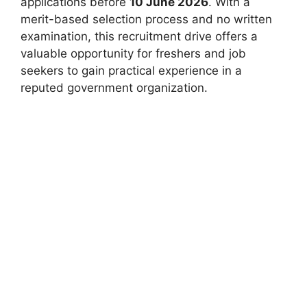
applications before
10 June 2026
. With a
merit-based selection process and no written
examination, this recruitment drive offers a
valuable opportunity for freshers and job
seekers to gain practical experience in a
reputed government organization.