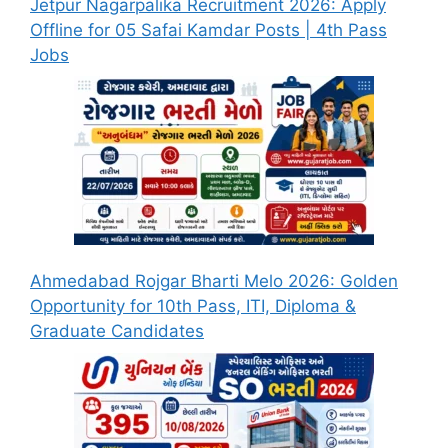
Jetpur Nagarpalika Recruitment 2026: Apply
Offline for 05 Safai Kamdar Posts | 4th Pass
Jobs
Ahmedabad Rojgar Bharti Melo 2026: Golden
Opportunity for 10th Pass, ITI, Diploma &
Graduate Candidates