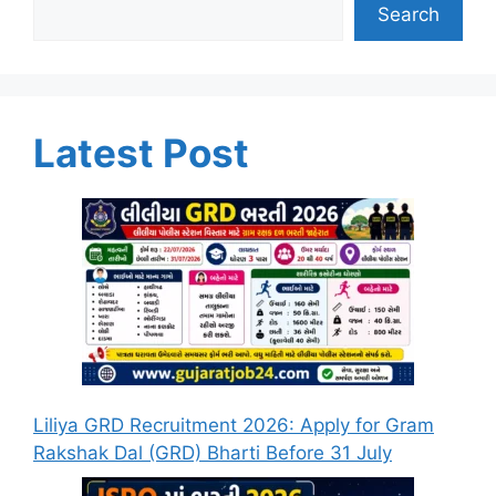
Search
Latest Post
Liliya GRD Recruitment 2026: Apply for Gram
Rakshak Dal (GRD) Bharti Before 31 July