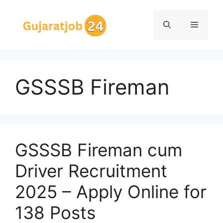
Skip
to
Menu
content
GSSSB Fireman
GSSSB Fireman cum
Driver Recruitment
2025 – Apply Online for
138 Posts