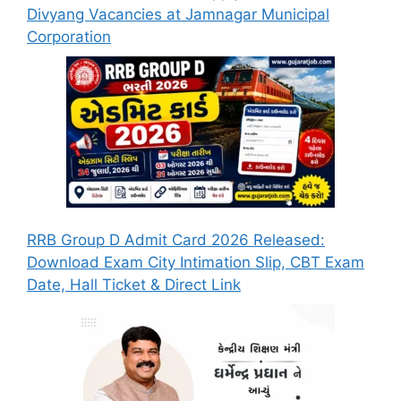
Divyang Vacancies at Jamnagar Municipal
Corporation
RRB Group D Admit Card 2026 Released:
Download Exam City Intimation Slip, CBT Exam
Date, Hall Ticket & Direct Link