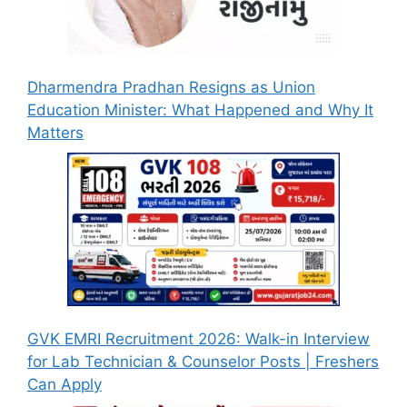
Dharmendra Pradhan Resigns as Union
Education Minister: What Happened and Why It
Matters
GVK EMRI Recruitment 2026: Walk-in Interview
for Lab Technician & Counselor Posts | Freshers
Can Apply