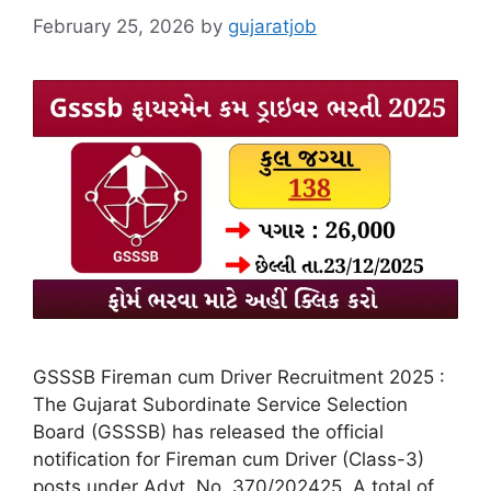
February 25, 2026
by
gujaratjob
GSSSB Fireman cum Driver Recruitment 2025 :
The Gujarat Subordinate Service Selection
Board (GSSSB) has released the official
notification for Fireman cum Driver (Class-3)
posts under Advt. No. 370/202425. A total of