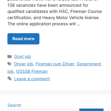
138 vacancies have been announced for
qualified candidates with HSC, Fireman Course
certification, and Heavy Motor Vehicle license.
The online application process will …
Read more
Categories
Govt job
Tags
Driver job
,
Fireman cum Driver
,
Government
job
,
GSSSB Fireman
Leave a comment
Search