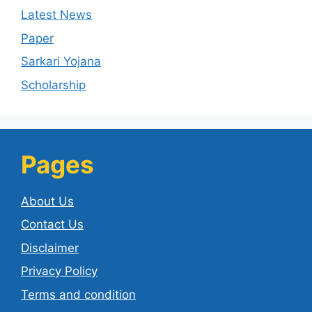
Latest News
Paper
Sarkari Yojana
Scholarship
Pages
About Us
Contact Us
Disclaimer
Privacy Policy
Terms and condition