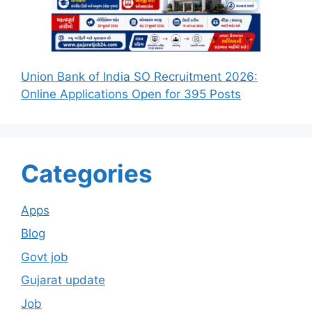
Union Bank of India SO Recruitment 2026:
Online Applications Open for 395 Posts
Categories
Apps
Blog
Govt job
Gujarat update
Job