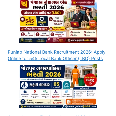
Punjab National Bank Recruitment 2026: Apply
Online for 545 Local Bank Officer (LBO) Posts