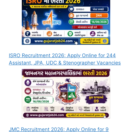
ISRO Recruitment 2026: Apply Online for 244
Assistant, JPA, UDC & Stenographer Vacancies
JMC Recruitment 2026: Apply Online for 9