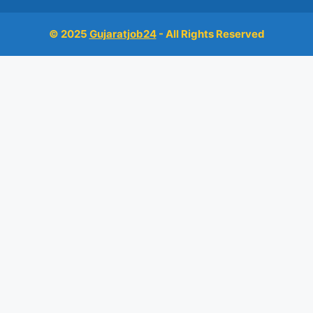
© 2025
Gujaratjob24
- All Rights Reserved