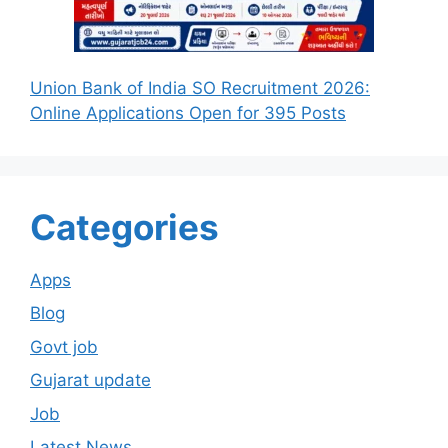
Union Bank of India SO Recruitment 2026:
Online Applications Open for 395 Posts
Categories
Apps
Blog
Govt job
Gujarat update
Job
Latest News