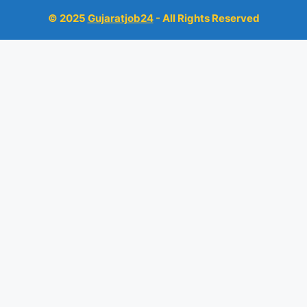
© 2025
Gujaratjob24
- All Rights Reserved