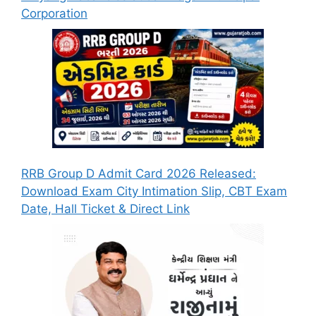
Corporation
RRB Group D Admit Card 2026 Released:
Download Exam City Intimation Slip, CBT Exam
Date, Hall Ticket & Direct Link