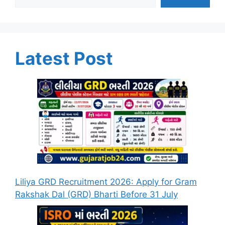
Latest Post
Liliya GRD Recruitment 2026: Apply for Gram
Rakshak Dal (GRD) Bharti Before 31 July