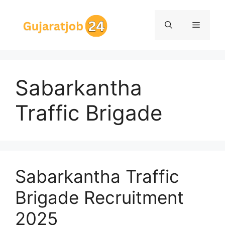
Skip
to
Menu
content
Sabarkantha
Traffic Brigade
Sabarkantha Traffic
Brigade Recruitment
2025