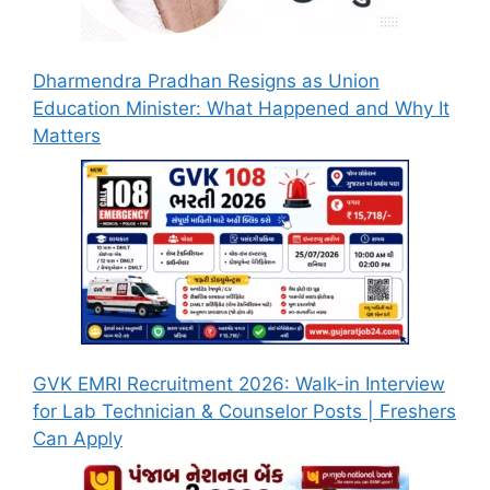
Dharmendra Pradhan Resigns as Union
Education Minister: What Happened and Why It
Matters
GVK EMRI Recruitment 2026: Walk-in Interview
for Lab Technician & Counselor Posts | Freshers
Can Apply