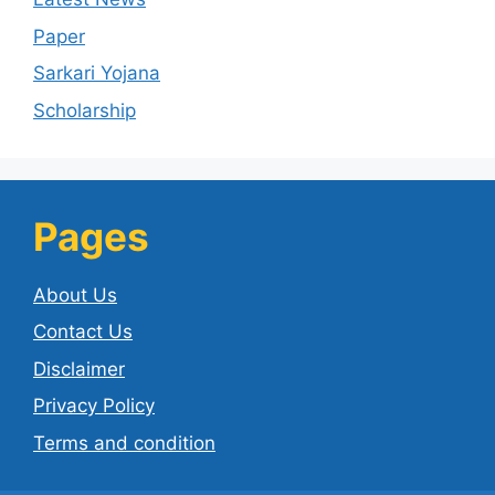
Paper
Sarkari Yojana
Scholarship
Pages
About Us
Contact Us
Disclaimer
Privacy Policy
Terms and condition