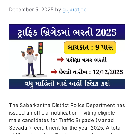
December 5, 2025
by
gujaratjob
The Sabarkantha District Police Department has
issued an official notification inviting eligible
male candidates for Traffic Brigade (Manad
Sevadar) recruitment for the year 2025. A total