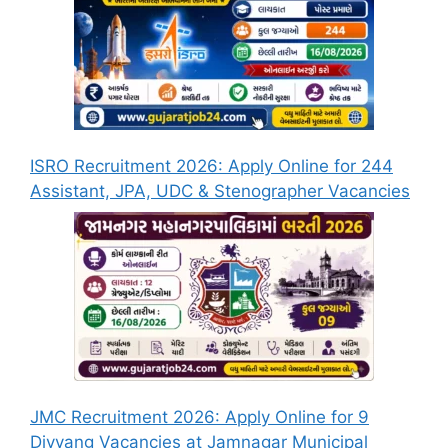
ISRO Recruitment 2026: Apply Online for 244
Assistant, JPA, UDC & Stenographer Vacancies
JMC Recruitment 2026: Apply Online for 9
Divyang Vacancies at Jamnagar Municipal