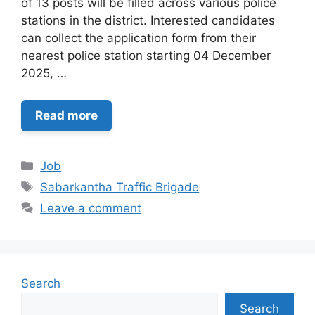
of 13 posts will be filled across various police
stations in the district. Interested candidates
can collect the application form from their
nearest police station starting 04 December
2025, …
Read more
Categories
Job
Tags
Sabarkantha Traffic Brigade
Leave a comment
Search
Search