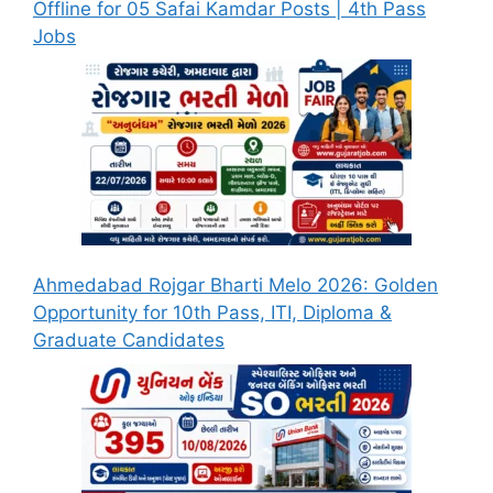
Offline for 05 Safai Kamdar Posts | 4th Pass
Jobs
Ahmedabad Rojgar Bharti Melo 2026: Golden
Opportunity for 10th Pass, ITI, Diploma &
Graduate Candidates