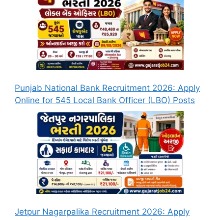
Punjab National Bank Recruitment 2026: Apply
Online for 545 Local Bank Officer (LBO) Posts
Jetpur Nagarpalika Recruitment 2026: Apply