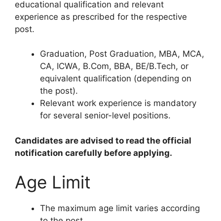
educational qualification and relevant
experience as prescribed for the respective
post.
Graduation, Post Graduation, MBA, MCA,
CA, ICWA, B.Com, BBA, BE/B.Tech, or
equivalent qualification (depending on
the post).
Relevant work experience is mandatory
for several senior-level positions.
Candidates are advised to read the official
notification carefully before applying.
Age Limit
The maximum age limit varies according
to the post.