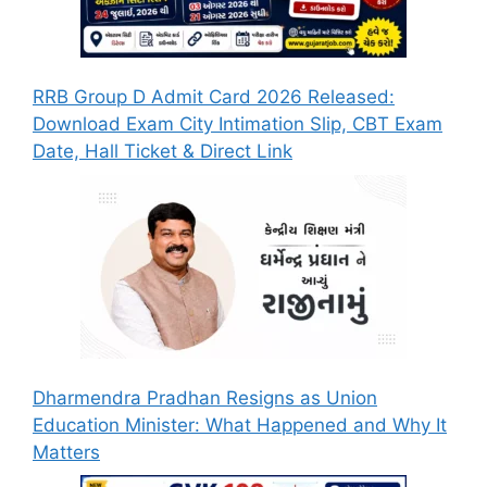
RRB Group D Admit Card 2026 Released:
Download Exam City Intimation Slip, CBT Exam
Date, Hall Ticket & Direct Link
Dharmendra Pradhan Resigns as Union
Education Minister: What Happened and Why It
Matters