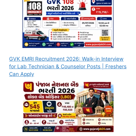
GVK EMRI Recruitment 2026: Walk-in Interview
for Lab Technician & Counselor Posts | Freshers
Can Apply