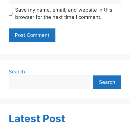
Save my name, email, and website in this
browser for the next time I comment.
Search
Search
Latest Post