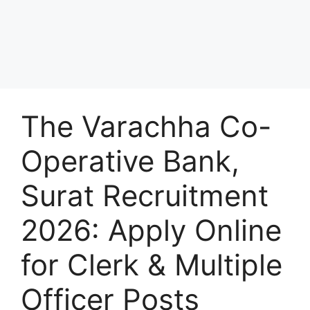
The Varachha Co-
Operative Bank,
Surat Recruitment
2026: Apply Online
for Clerk & Multiple
Officer Posts