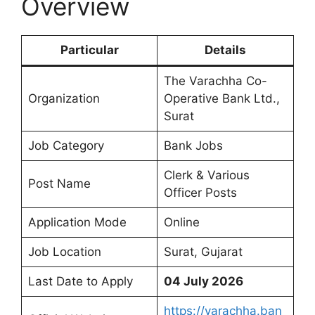
Overview
Particular
Details
The Varachha Co-
Organization
Operative Bank Ltd.,
Surat
Job Category
Bank Jobs
Clerk & Various
Post Name
Officer Posts
Application Mode
Online
Job Location
Surat, Gujarat
Last Date to Apply
04 July 2026
https://varachha.ban