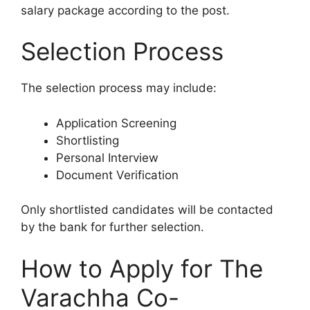
salary package according to the post.
Selection Process
The selection process may include:
Application Screening
Shortlisting
Personal Interview
Document Verification
Only shortlisted candidates will be contacted
by the bank for further selection.
How to Apply for The
Varachha Co-