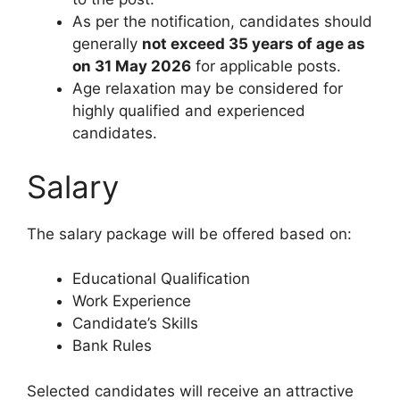
As per the notification, candidates should
generally
not exceed 35 years of age as
on 31 May 2026
for applicable posts.
Age relaxation may be considered for
highly qualified and experienced
candidates.
Salary
The salary package will be offered based on:
Educational Qualification
Work Experience
Candidate’s Skills
Bank Rules
Selected candidates will receive an attractive