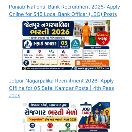
Punjab National Bank Recruitment 2026: Apply
Online for 545 Local Bank Officer (LBO) Posts
Jetpur Nagarpalika Recruitment 2026: Apply
Offline for 05 Safai Kamdar Posts | 4th Pass
Jobs