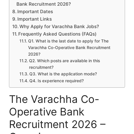
Bank Recruitment 2026?
Important Dates
Important Links
Why Apply for Varachha Bank Jobs?
Frequently Asked Questions (FAQs)
Q1. What is the last date to apply for The
Varachha Co-Operative Bank Recruitment
2026?
Q2. Which posts are available in this
recruitment?
Q3. What is the application mode?
Q4. Is experience required?
The Varachha Co-
Operative Bank
Recruitment 2026 –