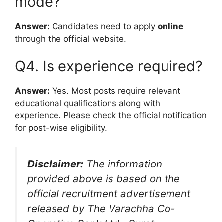
mode?
Answer:
Candidates need to apply
online
through the official website.
Q4. Is experience required?
Answer:
Yes. Most posts require relevant
educational qualifications along with
experience. Please check the official notification
for post-wise eligibility.
Disclaimer:
The information
provided above is based on the
official recruitment advertisement
released by The Varachha Co-