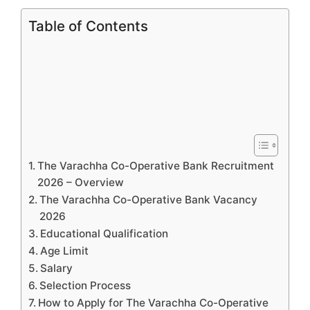
Table of Contents
The Varachha Co-Operative Bank Recruitment
2026 – Overview
The Varachha Co-Operative Bank Vacancy
2026
Educational Qualification
Age Limit
Salary
Selection Process
How to Apply for The Varachha Co-Operative