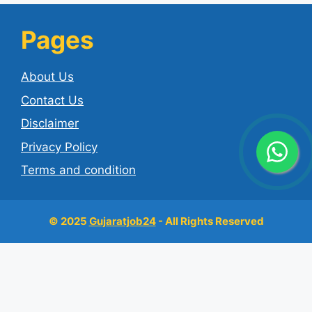
Pages
About Us
Contact Us
Disclaimer
Privacy Policy
Terms and condition
© 2025
Gujaratjob24
- All Rights Reserved