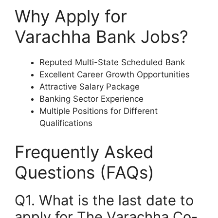
Why Apply for
Varachha Bank Jobs?
Reputed Multi-State Scheduled Bank
Excellent Career Growth Opportunities
Attractive Salary Package
Banking Sector Experience
Multiple Positions for Different
Qualifications
Frequently Asked
Questions (FAQs)
Q1. What is the last date to
apply for The Varachha Co-