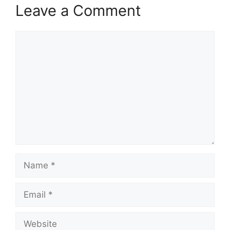
Leave a Comment
Comment
Name
Email
Website