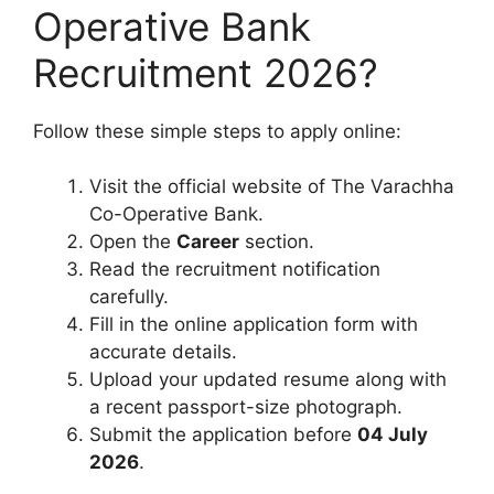
Operative Bank
Recruitment 2026?
Follow these simple steps to apply online:
Visit the official website of The Varachha
Co-Operative Bank.
Open the
Career
section.
Read the recruitment notification
carefully.
Fill in the online application form with
accurate details.
Upload your updated resume along with
a recent passport-size photograph.
Submit the application before
04 July
2026
.