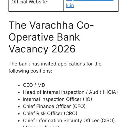
Official Website
k.in
The Varachha Co-
Operative Bank
Vacancy 2026
The bank has invited applications for the
following positions:
CEO / MD
Head of Internal Inspection / Audit (HOIA)
Internal Inspection Officer (IIO)
Chief Finance Officer (CFO)
Chief Risk Officer (CRO)
Chief Information Security Officer (CISO)