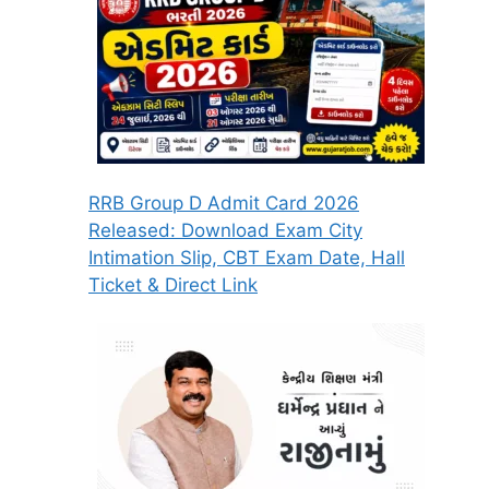
RRB Group D Admit Card 2026
Released: Download Exam City
Intimation Slip, CBT Exam Date, Hall
Ticket & Direct Link