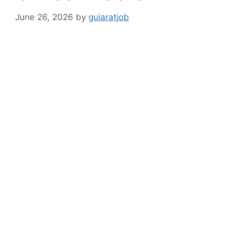
June 26, 2026
by
gujaratjob