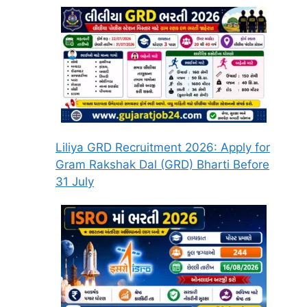
Liliya GRD Recruitment 2026: Apply for
Gram Rakshak Dal (GRD) Bharti Before
31 July