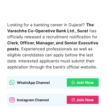
Looking for a banking career in Gujarat?
The
Varachha Co-Operative Bank Ltd., Surat
has
officially released a recruitment notification for
Clerk, Officer, Manager, and Senior Executive
posts
. Experienced professionals as well as
eligible candidates can apply before the last
date. Interested applicants must submit their
application through the bank’s official website.
Join Now
WhatsApp Channel
Join Now
Instagram Channel