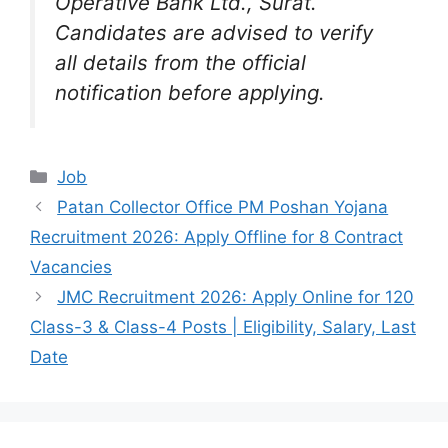
Operative Bank Ltd., Surat.
Candidates are advised to verify
all details from the official
notification before applying.
Categories
Job
Patan Collector Office PM Poshan Yojana
Recruitment 2026: Apply Offline for 8 Contract
Vacancies
JMC Recruitment 2026: Apply Online for 120
Class-3 & Class-4 Posts | Eligibility, Salary, Last
Date