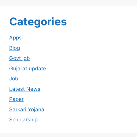
Categories
Apps
Blog
Govt job
Gujarat update
Job
Latest News
Paper
Sarkari Yojana
Scholarship