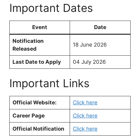
Important Dates
Event
Date
Notification
18 June 2026
Released
Last Date to Apply
04 July 2026
Important Links
Official Website:
Click here
Career Page
Click here
Official Notification
Click here