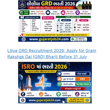
Liliya GRD Recruitment 2026: Apply for Gram
Rakshak Dal (GRD) Bharti Before 31 July