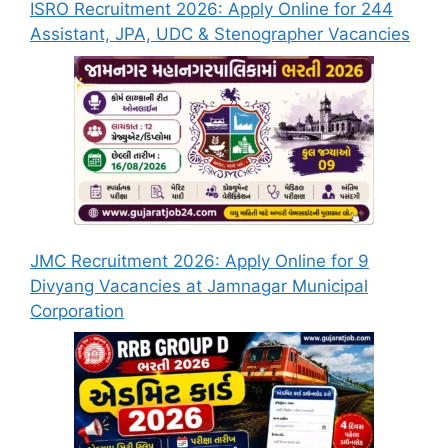
ISRO Recruitment 2026: Apply Online for 244
Assistant, JPA, UDC & Stenographer Vacancies
JMC Recruitment 2026: Apply Online for 9
Divyang Vacancies at Jamnagar Municipal
Corporation