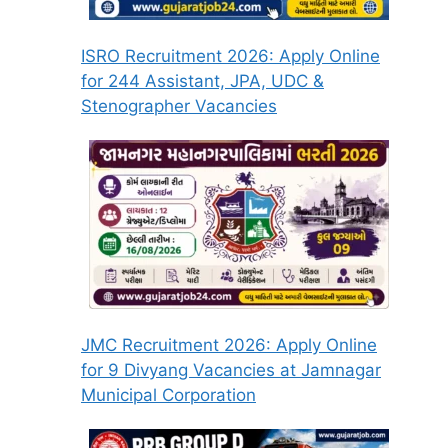
ISRO Recruitment 2026: Apply Online
for 244 Assistant, JPA, UDC &
Stenographer Vacancies
JMC Recruitment 2026: Apply Online
for 9 Divyang Vacancies at Jamnagar
Municipal Corporation