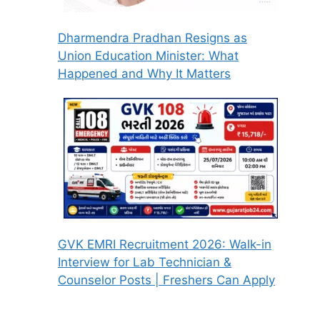
Dharmendra Pradhan Resigns as
Union Education Minister: What
Happened and Why It Matters
GVK EMRI Recruitment 2026: Walk-in
Interview for Lab Technician &
Counselor Posts | Freshers Can Apply