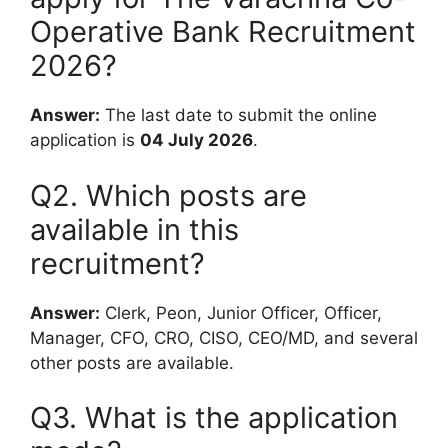
Operative Bank Recruitment
2026?
Answer:
The last date to submit the online
application is
04 July 2026
.
Q2. Which posts are
available in this
recruitment?
Answer:
Clerk, Peon, Junior Officer, Officer,
Manager, CFO, CRO, CISO, CEO/MD, and several
other posts are available.
Q3. What is the application