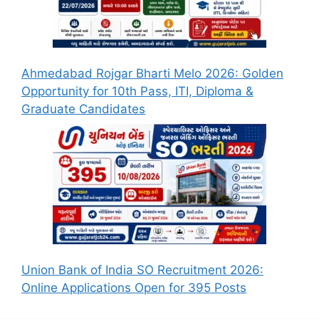
Ahmedabad Rojgar Bharti Melo 2026: Golden
Opportunity for 10th Pass, ITI, Diploma &
Graduate Candidates
Union Bank of India SO Recruitment 2026:
Online Applications Open for 395 Posts