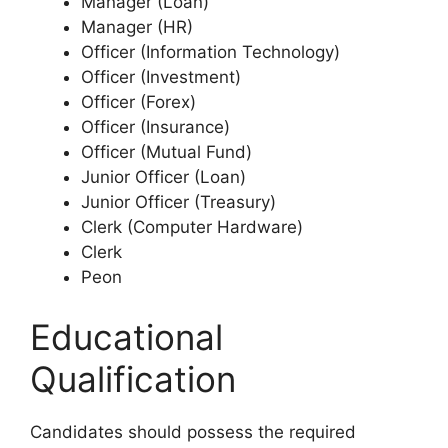
Manager (Loan)
Manager (HR)
Officer (Information Technology)
Officer (Investment)
Officer (Forex)
Officer (Insurance)
Officer (Mutual Fund)
Junior Officer (Loan)
Junior Officer (Treasury)
Clerk (Computer Hardware)
Clerk
Peon
Educational
Qualification
Candidates should possess the required