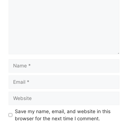
Name
Email
Website
Save my name, email, and website in this
browser for the next time I comment.