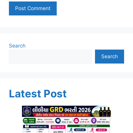
Search
Search
Latest Post