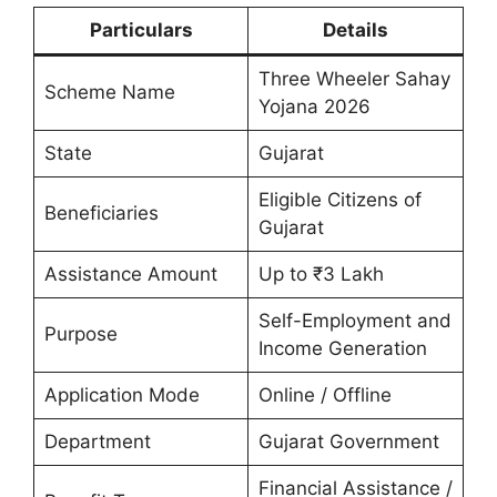
Particulars
Details
Three Wheeler Sahay
Scheme Name
Yojana 2026
State
Gujarat
Eligible Citizens of
Beneficiaries
Gujarat
Assistance Amount
Up to ₹3 Lakh
Self-Employment and
Purpose
Income Generation
Application Mode
Online / Offline
Department
Gujarat Government
Financial Assistance /