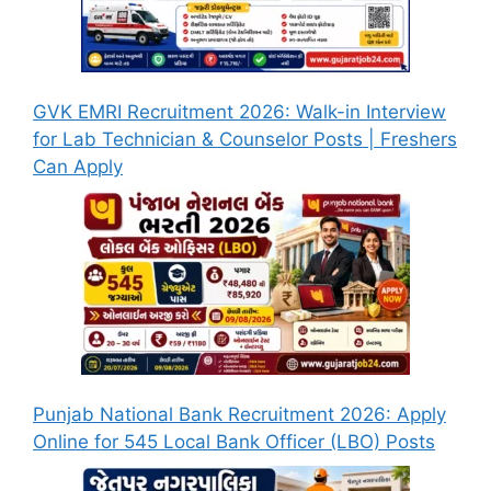
GVK EMRI Recruitment 2026: Walk-in Interview
for Lab Technician & Counselor Posts | Freshers
Can Apply
Punjab National Bank Recruitment 2026: Apply
Online for 545 Local Bank Officer (LBO) Posts