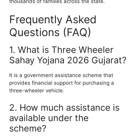
thousands of families across the state.
Frequently Asked
Questions (FAQ)
1. What is Three Wheeler
Sahay Yojana 2026 Gujarat?
It is a government assistance scheme that
provides financial support for purchasing a
three-wheeler vehicle.
2. How much assistance is
available under the
scheme?