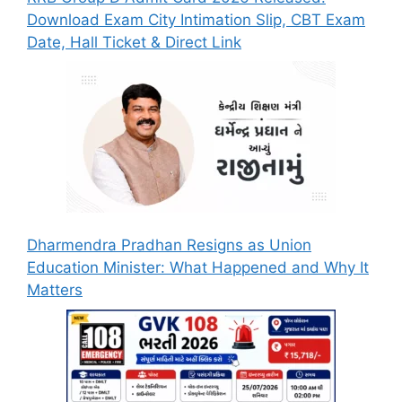
Download Exam City Intimation Slip, CBT Exam
Date, Hall Ticket & Direct Link
Dharmendra Pradhan Resigns as Union
Education Minister: What Happened and Why It
Matters