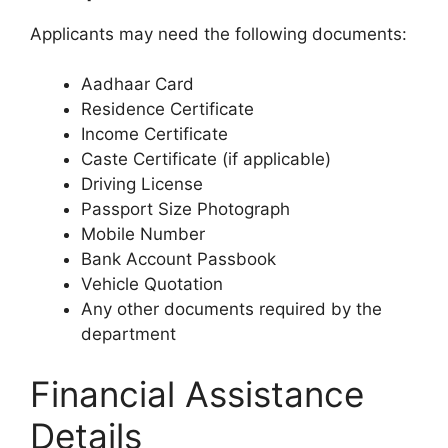
Applicants may need the following documents:
Aadhaar Card
Residence Certificate
Income Certificate
Caste Certificate (if applicable)
Driving License
Passport Size Photograph
Mobile Number
Bank Account Passbook
Vehicle Quotation
Any other documents required by the
department
Financial Assistance
Details