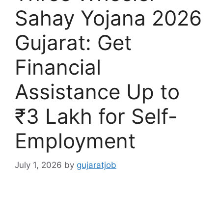
Sahay Yojana 2026
Gujarat: Get
Financial
Assistance Up to
₹3 Lakh for Self-
Employment
July 1, 2026
by
gujaratjob