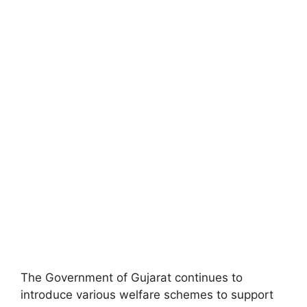
The Government of Gujarat continues to
introduce various welfare schemes to support