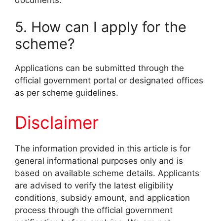
5. How can I apply for the
scheme?
Applications can be submitted through the
official government portal or designated offices
as per scheme guidelines.
Disclaimer
The information provided in this article is for
general informational purposes only and is
based on available scheme details. Applicants
are advised to verify the latest eligibility
conditions, subsidy amount, and application
process through the official government