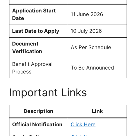
Application Start
11 June 2026
Date
Last Date to Apply
10 July 2026
Document
As Per Schedule
Verification
Benefit Approval
To Be Announced
Process
Important Links
Description
Link
Official Notification
Click Here