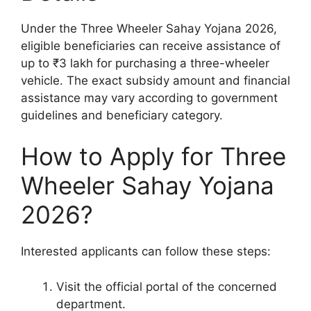
Under the Three Wheeler Sahay Yojana 2026,
eligible beneficiaries can receive assistance of
up to ₹3 lakh for purchasing a three-wheeler
vehicle. The exact subsidy amount and financial
assistance may vary according to government
guidelines and beneficiary category.
How to Apply for Three
Wheeler Sahay Yojana
2026?
Interested applicants can follow these steps:
Visit the official portal of the concerned
department.