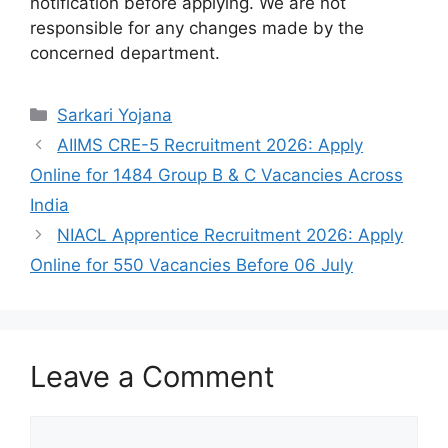
notification before applying. We are not
responsible for any changes made by the
concerned department.
Categories
Sarkari Yojana
AIIMS CRE-5 Recruitment 2026: Apply
Online for 1484 Group B & C Vacancies Across
India
NIACL Apprentice Recruitment 2026: Apply
Online for 550 Vacancies Before 06 July
Leave a Comment
Comment