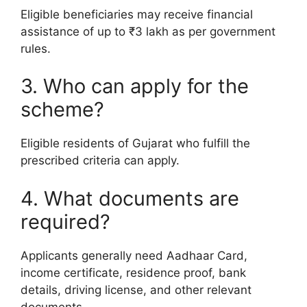
Eligible beneficiaries may receive financial
assistance of up to ₹3 lakh as per government
rules.
3. Who can apply for the
scheme?
Eligible residents of Gujarat who fulfill the
prescribed criteria can apply.
4. What documents are
required?
Applicants generally need Aadhaar Card,
income certificate, residence proof, bank
details, driving license, and other relevant
documents.