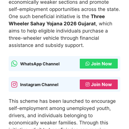
economically weaker sections and promote
self-employment opportunities across the state.
One such beneficial initiative is the
Three
Wheeler Sahay Yojana 2026 Gujarat
, which
aims to help eligible individuals purchase a
three-wheeler vehicle through financial
assistance and subsidy support.
Join Now
WhatsApp Channel
Join Now
Instagram Channel
This scheme has been launched to encourage
self-employment among unemployed youth,
drivers, and individuals belonging to
economically weaker families. Through this