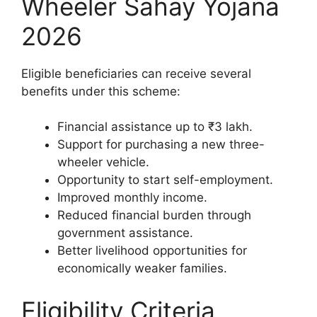
Wheeler Sahay Yojana
2026
Eligible beneficiaries can receive several
benefits under this scheme:
Financial assistance up to ₹3 lakh.
Support for purchasing a new three-
wheeler vehicle.
Opportunity to start self-employment.
Improved monthly income.
Reduced financial burden through
government assistance.
Better livelihood opportunities for
economically weaker families.
Eligibility Criteria