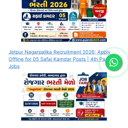
Jetpur Nagarpalika Recruitment 2026: Apply
Offline for 05 Safai Kamdar Posts | 4th Pass
Jobs