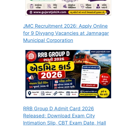
JMC Recruitment 2026: Apply Online
for 9 Divyang Vacancies at Jamnagar
Municipal Corporation
RRB Group D Admit Card 2026
Released: Download Exam City
Intimation Slip, CBT Exam Date, Hall