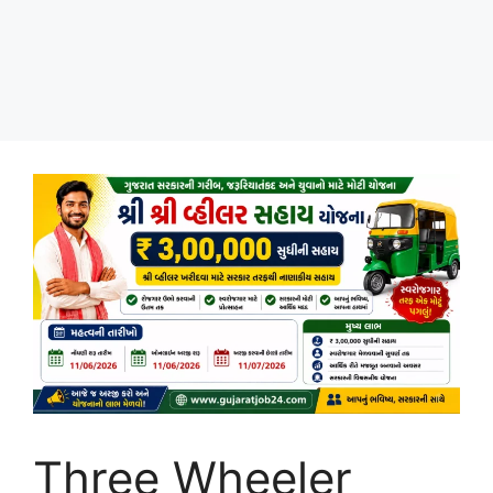
Three Wheeler