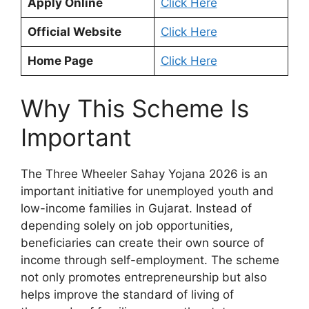
Apply Online
Click Here
Official Website
Click Here
Home Page
Click Here
Why This Scheme Is
Important
The Three Wheeler Sahay Yojana 2026 is an
important initiative for unemployed youth and
low-income families in Gujarat. Instead of
depending solely on job opportunities,
beneficiaries can create their own source of
income through self-employment. The scheme
not only promotes entrepreneurship but also
helps improve the standard of living of