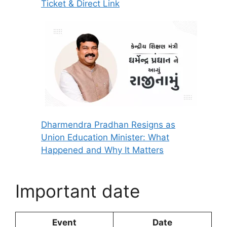
Ticket & Direct Link
Dharmendra Pradhan Resigns as
Union Education Minister: What
Happened and Why It Matters
Important date
Event
Date