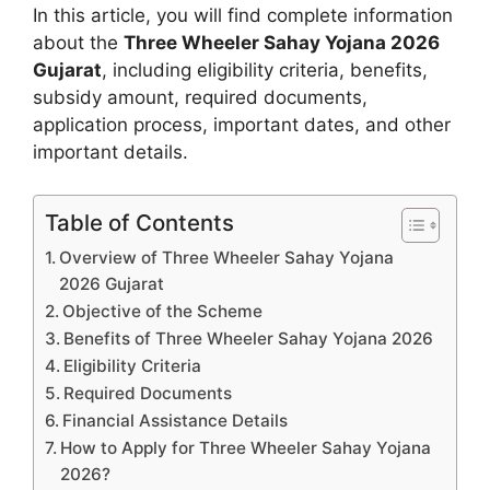
In this article, you will find complete information
about the
Three Wheeler Sahay Yojana 2026
Gujarat
, including eligibility criteria, benefits,
subsidy amount, required documents,
application process, important dates, and other
important details.
Table of Contents
Overview of Three Wheeler Sahay Yojana
2026 Gujarat
Objective of the Scheme
Benefits of Three Wheeler Sahay Yojana 2026
Eligibility Criteria
Required Documents
Financial Assistance Details
How to Apply for Three Wheeler Sahay Yojana
2026?