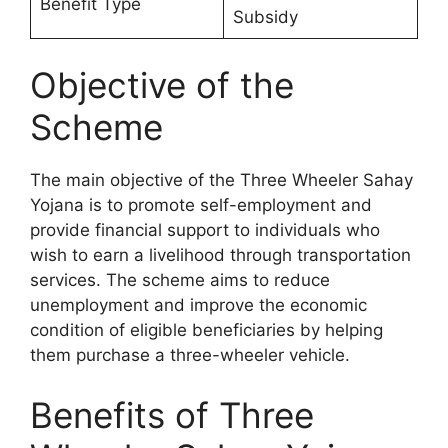
Benefit Type
Subsidy
Objective of the
Scheme
The main objective of the Three Wheeler Sahay
Yojana is to promote self-employment and
provide financial support to individuals who
wish to earn a livelihood through transportation
services. The scheme aims to reduce
unemployment and improve the economic
condition of eligible beneficiaries by helping
them purchase a three-wheeler vehicle.
Benefits of Three