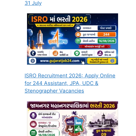
31 July
ISRO Recruitment 2026: Apply Online
for 244 Assistant, JPA, UDC &
Stenographer Vacancies