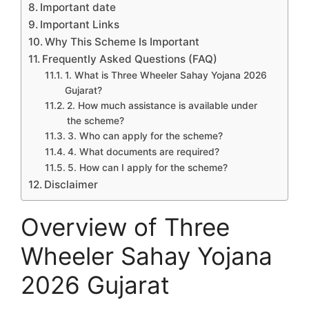
Important date
Important Links
Why This Scheme Is Important
Frequently Asked Questions (FAQ)
1. What is Three Wheeler Sahay Yojana 2026
Gujarat?
2. How much assistance is available under
the scheme?
3. Who can apply for the scheme?
4. What documents are required?
5. How can I apply for the scheme?
Disclaimer
Overview of Three
Wheeler Sahay Yojana
2026 Gujarat