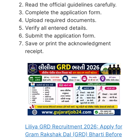
Read the official guidelines carefully.
Complete the application form.
Upload required documents.
Verify all entered details.
Submit the application form.
Save or print the acknowledgment
receipt.
Liliya GRD Recruitment 2026: Apply for
Gram Rakshak Dal (GRD) Bharti Before