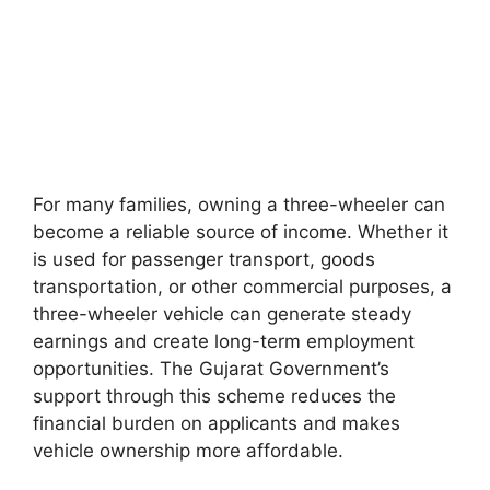
For many families, owning a three-wheeler can
become a reliable source of income. Whether it
is used for passenger transport, goods
transportation, or other commercial purposes, a
three-wheeler vehicle can generate steady
earnings and create long-term employment
opportunities. The Gujarat Government’s
support through this scheme reduces the
financial burden on applicants and makes
vehicle ownership more affordable.