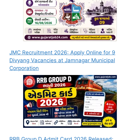
JMC Recruitment 2026: Apply Online for 9
Divyang Vacancies at Jamnagar Municipal
Corporation
RRB Group D Admit Card 2026 Released: