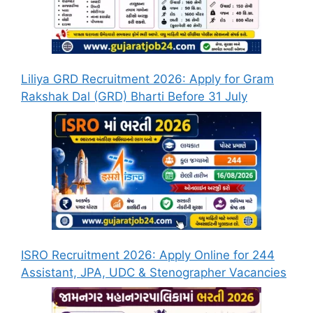
Liliya GRD Recruitment 2026: Apply for Gram
Rakshak Dal (GRD) Bharti Before 31 July
ISRO Recruitment 2026: Apply Online for 244
Assistant, JPA, UDC & Stenographer Vacancies