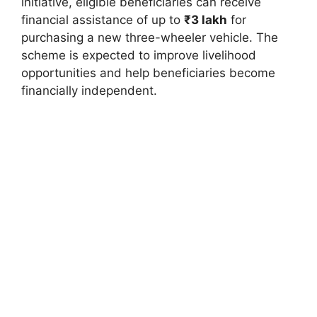
initiative, eligible beneficiaries can receive
financial assistance of up to
₹3 lakh
for
purchasing a new three-wheeler vehicle. The
scheme is expected to improve livelihood
opportunities and help beneficiaries become
financially independent.