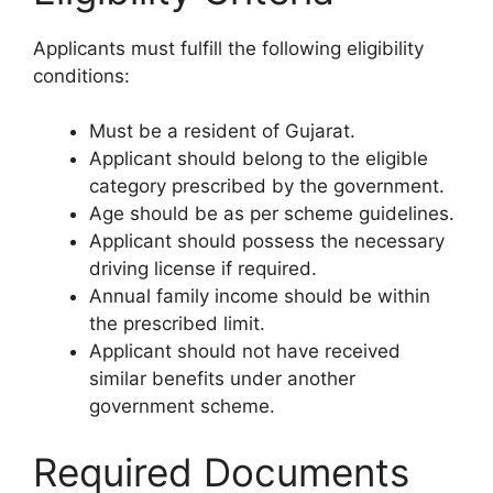
Applicants must fulfill the following eligibility
conditions:
Must be a resident of Gujarat.
Applicant should belong to the eligible
category prescribed by the government.
Age should be as per scheme guidelines.
Applicant should possess the necessary
driving license if required.
Annual family income should be within
the prescribed limit.
Applicant should not have received
similar benefits under another
government scheme.
Required Documents