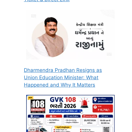
Dharmendra Pradhan Resigns as
Union Education Minister: What
Happened and Why It Matters