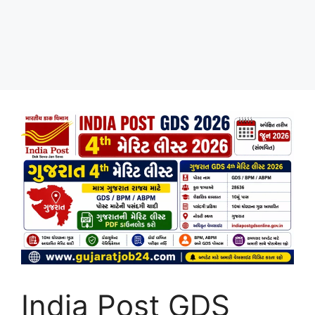
India Post GDS