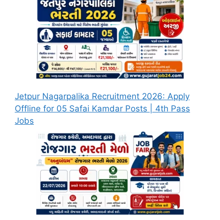
Jetpur Nagarpalika Recruitment 2026: Apply
Offline for 05 Safai Kamdar Posts | 4th Pass
Jobs