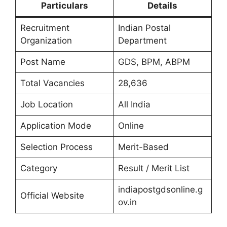
Particulars
Details
Recruitment
Indian Postal
Organization
Department
Post Name
GDS, BPM, ABPM
Total Vacancies
28,636
Job Location
All India
Application Mode
Online
Selection Process
Merit-Based
Category
Result / Merit List
indiapostgdsonline.g
Official Website
ov.in