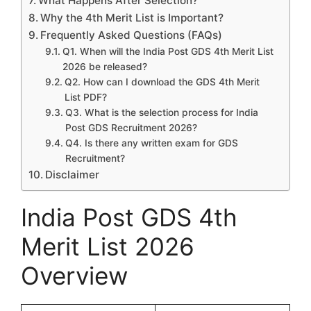
What Happens After Selection?
Why the 4th Merit List is Important?
Frequently Asked Questions (FAQs)
Q1. When will the India Post GDS 4th Merit List
2026 be released?
Q2. How can I download the GDS 4th Merit
List PDF?
Q3. What is the selection process for India
Post GDS Recruitment 2026?
Q4. Is there any written exam for GDS
Recruitment?
Disclaimer
India Post GDS 4th
Merit List 2026
Overview