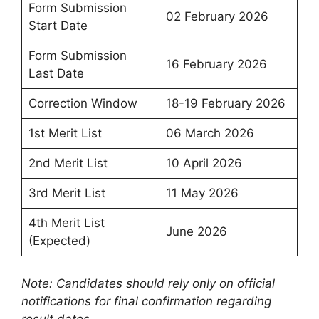
Form Submission
02 February 2026
Start Date
Form Submission
16 February 2026
Last Date
Correction Window
18-19 February 2026
1st Merit List
06 March 2026
2nd Merit List
10 April 2026
3rd Merit List
11 May 2026
4th Merit List
June 2026
(Expected)
Note: Candidates should rely only on official
notifications for final confirmation regarding
result dates.