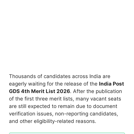
Thousands of candidates across India are
eagerly waiting for the release of the
India Post
GDS 4th Merit List 2026
. After the publication
of the first three merit lists, many vacant seats
are still expected to remain due to document
verification issues, non-reporting candidates,
and other eligibility-related reasons.