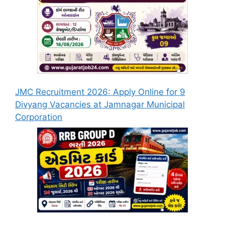
JMC Recruitment 2026: Apply Online for 9
Divyang Vacancies at Jamnagar Municipal
Corporation