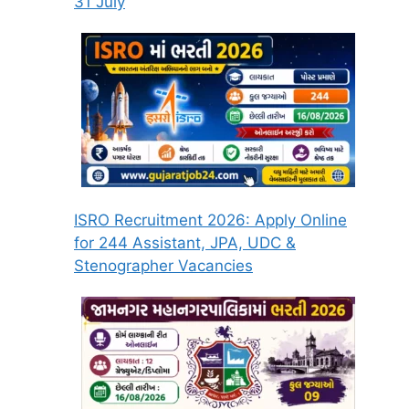
31 July
ISRO Recruitment 2026: Apply Online
for 244 Assistant, JPA, UDC &
Stenographer Vacancies