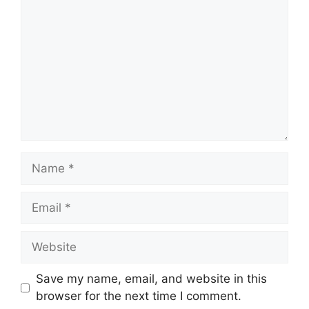
Name
Email
Website
Save my name, email, and website in this
browser for the next time I comment.