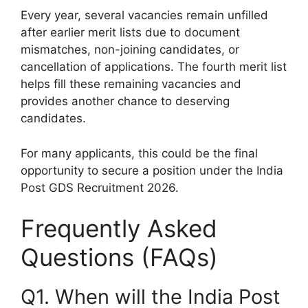
Every year, several vacancies remain unfilled
after earlier merit lists due to document
mismatches, non-joining candidates, or
cancellation of applications. The fourth merit list
helps fill these remaining vacancies and
provides another chance to deserving
candidates.
For many applicants, this could be the final
opportunity to secure a position under the India
Post GDS Recruitment 2026.
Frequently Asked
Questions (FAQs)
Q1. When will the India Post