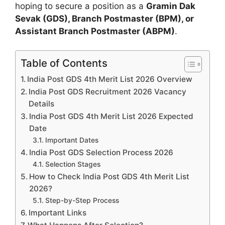
hoping to secure a position as a
Gramin Dak
Sevak (GDS), Branch Postmaster (BPM), or
Assistant Branch Postmaster (ABPM)
.
Table of Contents
India Post GDS 4th Merit List 2026 Overview
India Post GDS Recruitment 2026 Vacancy
Details
India Post GDS 4th Merit List 2026 Expected
Date
Important Dates
India Post GDS Selection Process 2026
Selection Stages
How to Check India Post GDS 4th Merit List
2026?
Step-by-Step Process
Important Links