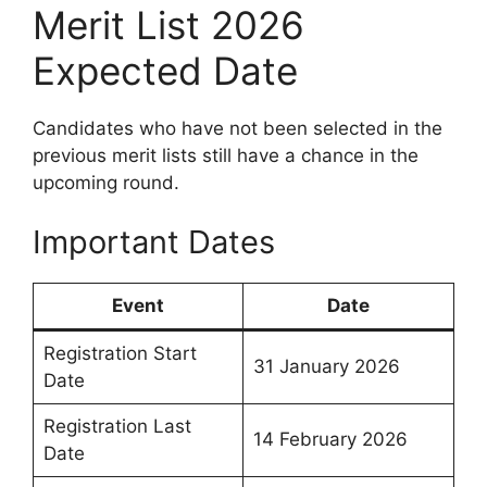
Merit List 2026
Expected Date
Candidates who have not been selected in the
previous merit lists still have a chance in the
upcoming round.
Important Dates
Event
Date
Registration Start
31 January 2026
Date
Registration Last
14 February 2026
Date