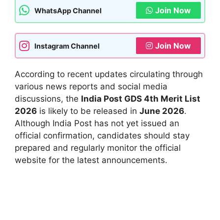
Join Now
WhatsApp Channel
Join Now
Instagram Channel
According to recent updates circulating through
various news reports and social media
discussions, the
India Post GDS 4th Merit List
2026
is likely to be released in
June 2026
.
Although India Post has not yet issued an
official confirmation, candidates should stay
prepared and regularly monitor the official
website for the latest announcements.