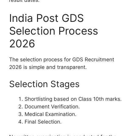
India Post GDS
Selection Process
2026
The selection process for GDS Recruitment
2026 is simple and transparent.
Selection Stages
Shortlisting based on Class 10th marks.
Document Verification.
Medical Examination.
Final Selection.