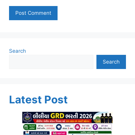
Search
Search
Latest Post