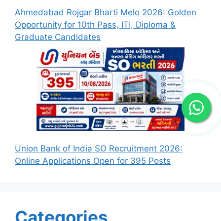
Ahmedabad Rojgar Bharti Melo 2026: Golden
Opportunity for 10th Pass, ITI, Diploma &
Graduate Candidates
Union Bank of India SO Recruitment 2026:
Online Applications Open for 395 Posts
Categories