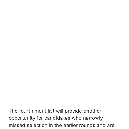
The fourth merit list will provide another
opportunity for candidates who narrowly
missed selection in the earlier rounds and are