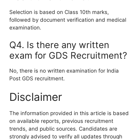
Selection is based on Class 10th marks,
followed by document verification and medical
examination.
Q4. Is there any written
exam for GDS Recruitment?
No, there is no written examination for India
Post GDS recruitment.
Disclaimer
The information provided in this article is based
on available reports, previous recruitment
trends, and public sources. Candidates are
strongly advised to verify all updates through