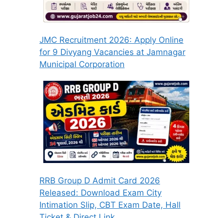
JMC Recruitment 2026: Apply Online
for 9 Divyang Vacancies at Jamnagar
Municipal Corporation
RRB Group D Admit Card 2026
Released: Download Exam City
Intimation Slip, CBT Exam Date, Hall
Ticket & Direct Link