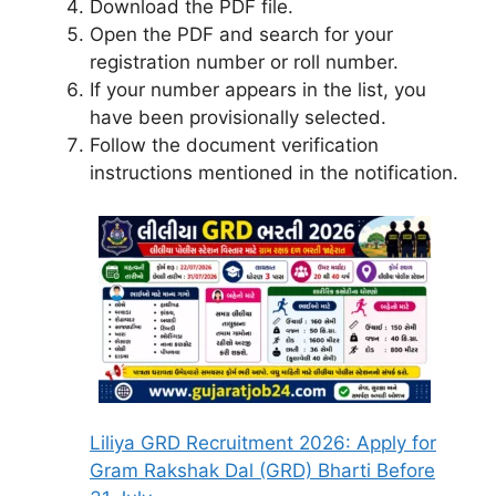
Download the PDF file.
Open the PDF and search for your
registration number or roll number.
If your number appears in the list, you
have been provisionally selected.
Follow the document verification
instructions mentioned in the notification.
Liliya GRD Recruitment 2026: Apply for
Gram Rakshak Dal (GRD) Bharti Before