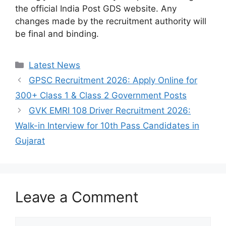
the official India Post GDS website. Any
changes made by the recruitment authority will
be final and binding.
Categories
Latest News
GPSC Recruitment 2026: Apply Online for
300+ Class 1 & Class 2 Government Posts
GVK EMRI 108 Driver Recruitment 2026:
Walk-in Interview for 10th Pass Candidates in
Gujarat
Leave a Comment
Comment