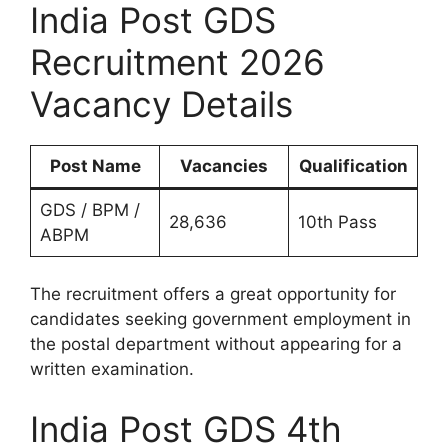
India Post GDS
Recruitment 2026
Vacancy Details
Post Name
Vacancies
Qualification
GDS / BPM /
28,636
10th Pass
ABPM
The recruitment offers a great opportunity for
candidates seeking government employment in
the postal department without appearing for a
written examination.
India Post GDS 4th