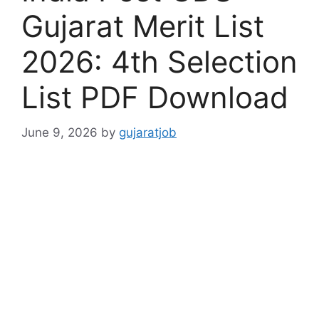
Gujarat Merit List
2026: 4th Selection
List PDF Download
June 9, 2026
by
gujaratjob