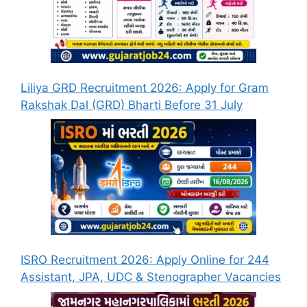
Liliya GRD Recruitment 2026: Apply for Gram
Rakshak Dal (GRD) Bharti Before 31 July
ISRO Recruitment 2026: Apply Online for 244
Assistant, JPA, UDC & Stenographer Vacancies