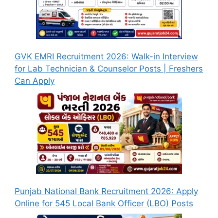
GVK EMRI Recruitment 2026: Walk-in Interview
for Lab Technician & Counselor Posts | Freshers
Can Apply
Punjab National Bank Recruitment 2026: Apply
Online for 545 Local Bank Officer (LBO) Posts