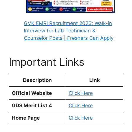
GVK EMRI Recruitment 2026: Walk-in
Interview for Lab Technician &
Counselor Posts | Freshers Can Apply
Important Links
Description
Link
Official Website
Click Here
GDS Merit List 4
Click Here
Home Page
Click Here