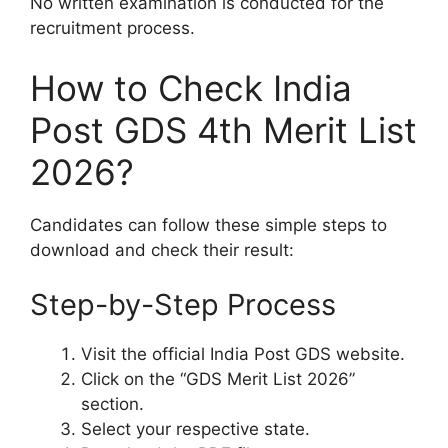
No written examination is conducted for the
recruitment process.
How to Check India
Post GDS 4th Merit List
2026?
Candidates can follow these simple steps to
download and check their result:
Step-by-Step Process
Visit the official India Post GDS website.
Click on the “GDS Merit List 2026”
section.
Select your respective state.