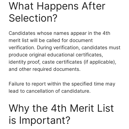
What Happens After
Selection?
Candidates whose names appear in the 4th
merit list will be called for document
verification. During verification, candidates must
produce original educational certificates,
identity proof, caste certificates (if applicable),
and other required documents.
Failure to report within the specified time may
lead to cancellation of candidature.
Why the 4th Merit List
is Important?