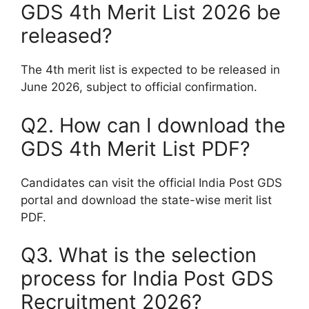
GDS 4th Merit List 2026 be
released?
The 4th merit list is expected to be released in
June 2026, subject to official confirmation.
Q2. How can I download the
GDS 4th Merit List PDF?
Candidates can visit the official India Post GDS
portal and download the state-wise merit list
PDF.
Q3. What is the selection
process for India Post GDS
Recruitment 2026?