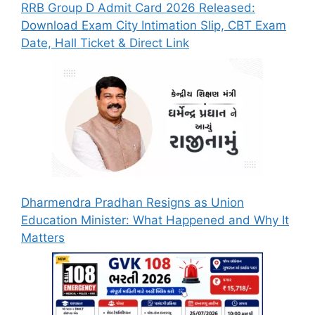
RRB Group D Admit Card 2026 Released:
Download Exam City Intimation Slip, CBT Exam
Date, Hall Ticket & Direct Link
Dharmendra Pradhan Resigns as Union
Education Minister: What Happened and Why It
Matters