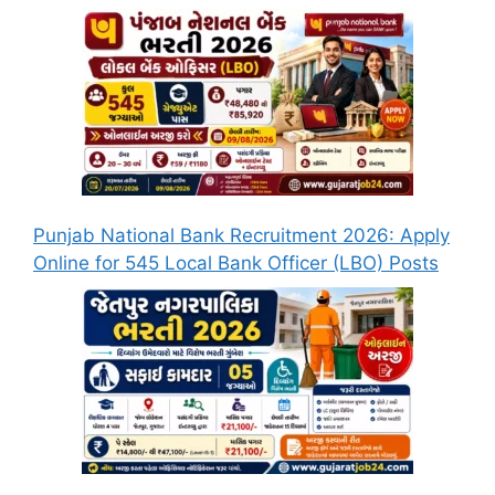
Punjab National Bank Recruitment 2026: Apply
Online for 545 Local Bank Officer (LBO) Posts