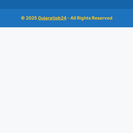
© 2025
Gujaratjob24
- All Rights Reserved