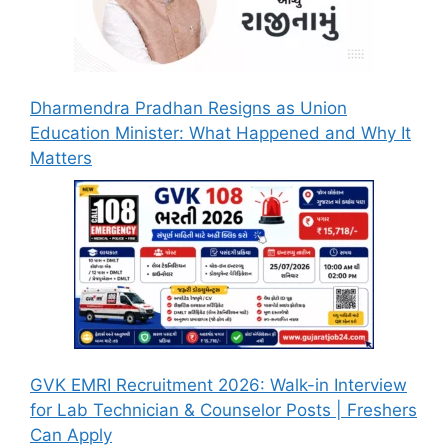
Dharmendra Pradhan Resigns as Union
Education Minister: What Happened and Why It
Matters
GVK EMRI Recruitment 2026: Walk-in Interview
for Lab Technician & Counselor Posts | Freshers
Can Apply