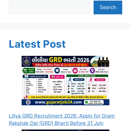
Search
Latest Post
Liliya GRD Recruitment 2026: Apply for Gram
Rakshak Dal (GRD) Bharti Before 31 July