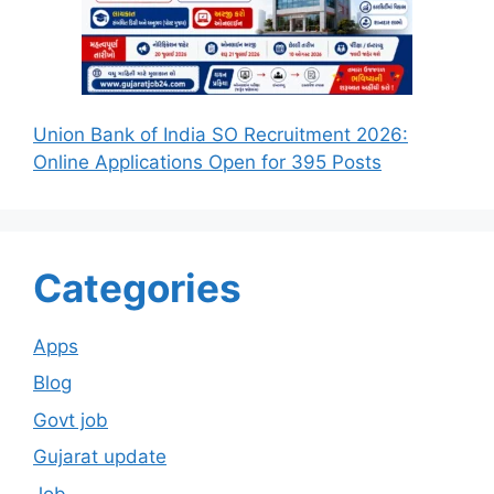
Union Bank of India SO Recruitment 2026:
Online Applications Open for 395 Posts
Categories
Apps
Blog
Govt job
Gujarat update
Job