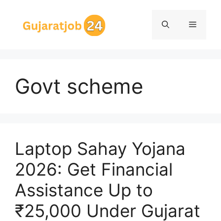
Skip
to
Menu
content
Govt scheme
Laptop Sahay Yojana
2026: Get Financial
Assistance Up to
₹25,000 Under Gujarat