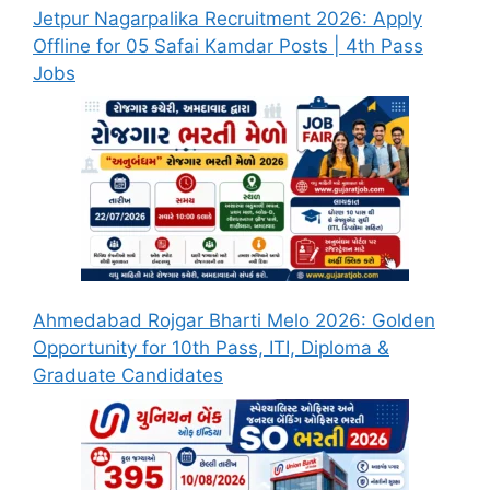
Jetpur Nagarpalika Recruitment 2026: Apply
Offline for 05 Safai Kamdar Posts | 4th Pass
Jobs
Ahmedabad Rojgar Bharti Melo 2026: Golden
Opportunity for 10th Pass, ITI, Diploma &
Graduate Candidates