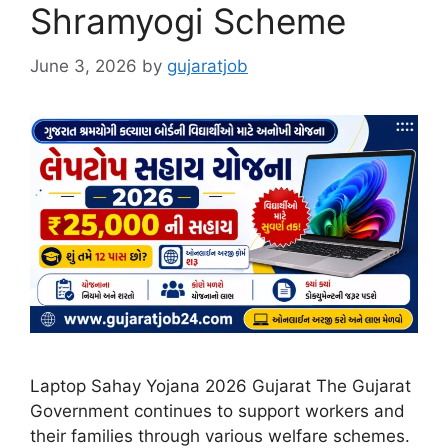
Shramyogi Scheme
June 3, 2026
by
gujaratjob
Laptop Sahay Yojana 2026 Gujarat The Gujarat
Government continues to support workers and
their families through various welfare schemes.