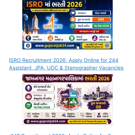
ISRO Recruitment 2026: Apply Online for 244
Assistant, JPA, UDC & Stenographer Vacancies