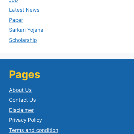
Latest News
Paper
Sarkari Yojana
Scholarship
Pages
About Us
Contact Us
Disclaimer
Privacy Policy
Terms and condition