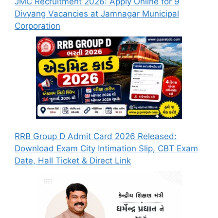
JMC Recruitment 2026: Apply Online for 9
Divyang Vacancies at Jamnagar Municipal
Corporation
RRB Group D Admit Card 2026 Released:
Download Exam City Intimation Slip, CBT Exam
Date, Hall Ticket & Direct Link