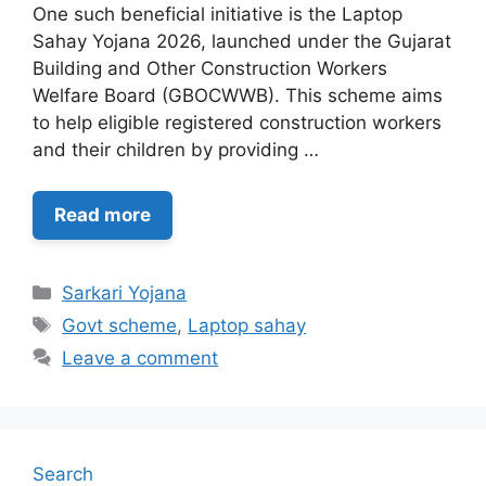
One such beneficial initiative is the Laptop
Sahay Yojana 2026, launched under the Gujarat
Building and Other Construction Workers
Welfare Board (GBOCWWB). This scheme aims
to help eligible registered construction workers
and their children by providing …
Read more
Categories
Sarkari Yojana
Tags
Govt scheme
,
Laptop sahay
Leave a comment
Search